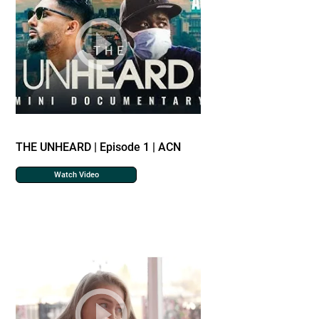
THE UNHEARD | Episode 1 | ACN
Watch Video