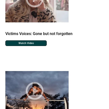
Victims Voices: Gone but not forgotten
Watch Video