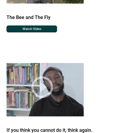
The Bee and The Fly
Watch Video
If you think you cannot do it, think again.