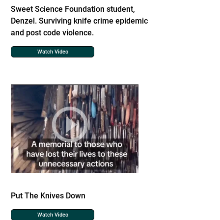
Sweet Science Foundation student,
Denzel. Surviving knife crime epidemic
and post code violence.
Watch Video
Put The Knives Down
Watch Video