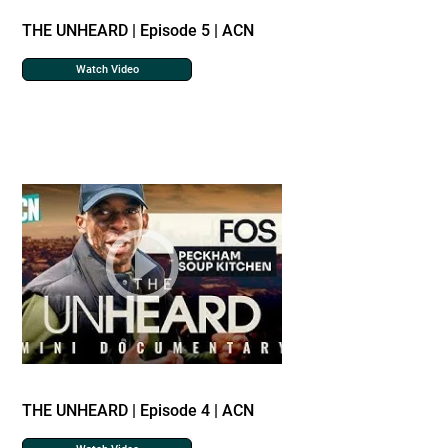
THE UNHEARD | Episode 5 | ACN
Watch Video
THE UNHEARD | Episode 4 | ACN