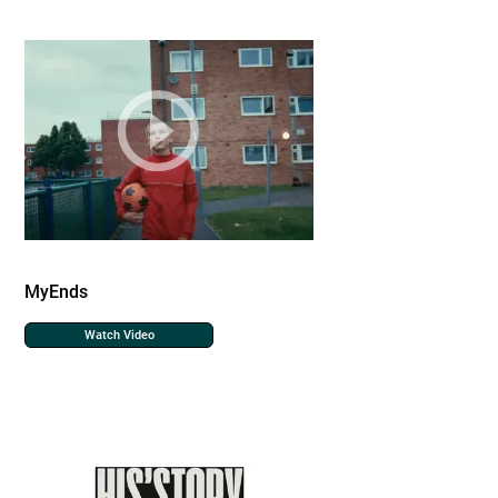
MyEnds
Watch Video