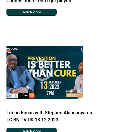
County Lines - Don't get played
Watch Video
Life in Focus with Stephen Akinsanya on
LC BN TV UK 13.12.2023
Watch Video