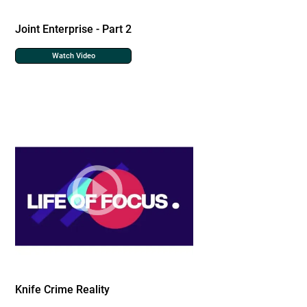
Joint Enterprise - Part 2
Watch Video
Knife Crime Reality