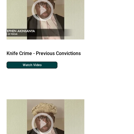
Knife Crime - Previous Convictions
Watch Video