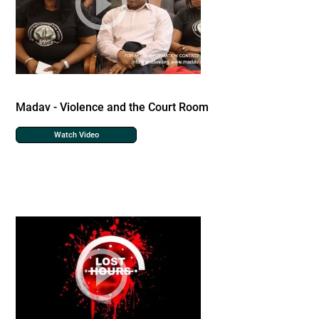
Madav - Violence and the Court Room
Watch Video