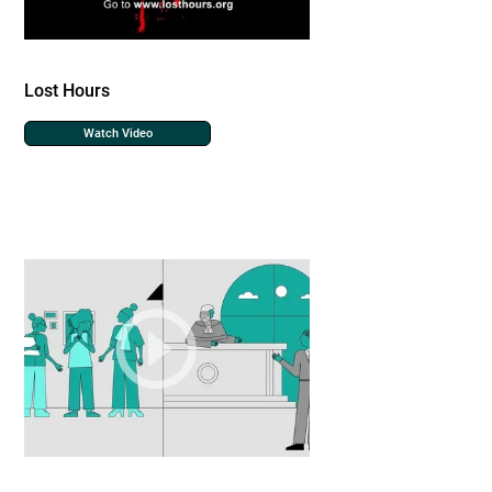
Lost Hours
Watch Video