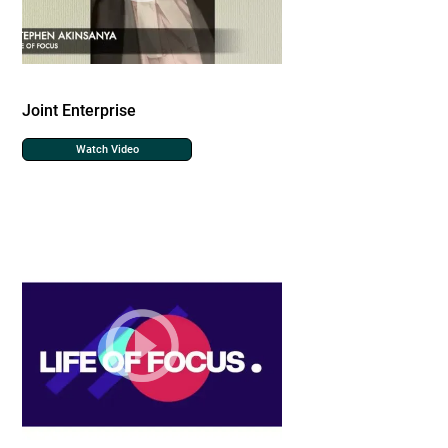
Joint Enterprise
Watch Video