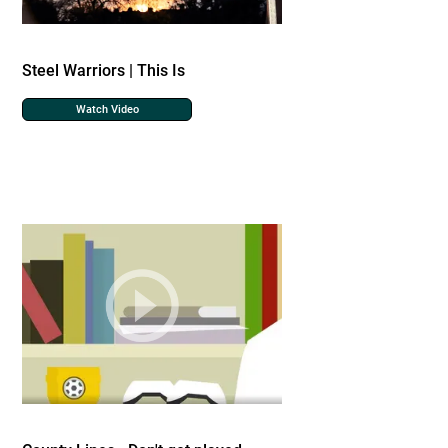
Steel Warriors | This Is
Watch Video