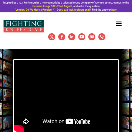
Inspired by a real knife murder, a new comedy by a talented young company of women actors, comes to the
Camden Fringe 18th-22nd August,
and asks the question
“London, Do We Have a Problem?”. Does bad luck feel personal?
Find the answer
here
.