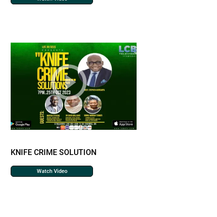
KNIFE CRIME SOLUTION
Watch Video