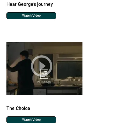
Hear George’s journey
Watch Video
The Choice
Watch Video