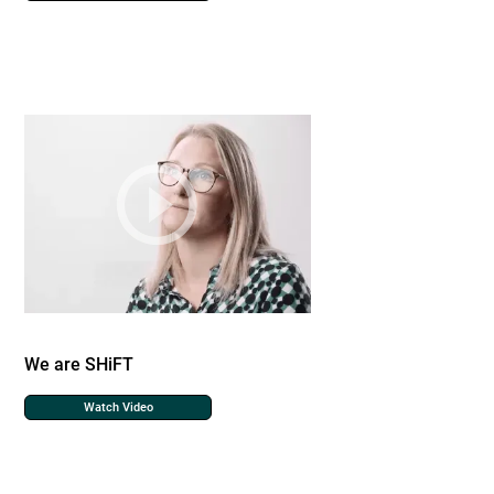
We are SHiFT
Watch Video