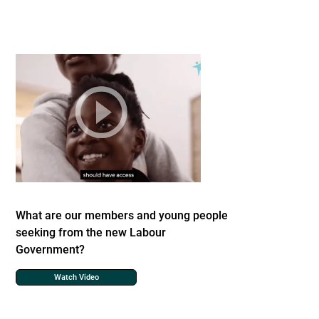
What are our members and young people
seeking from the new Labour
Government?
Watch Video