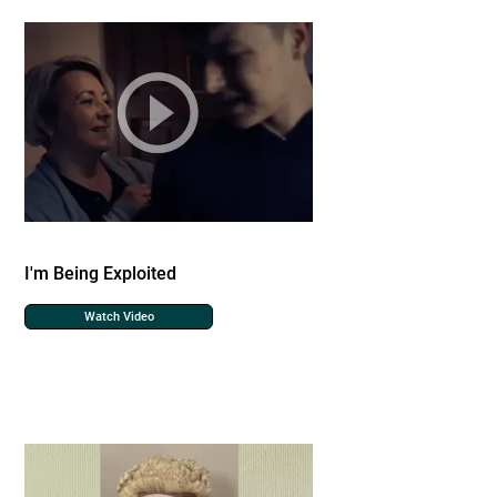
I'm Being Exploited
Watch Video