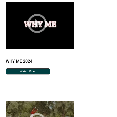
WHY ME 2024
Watch Video