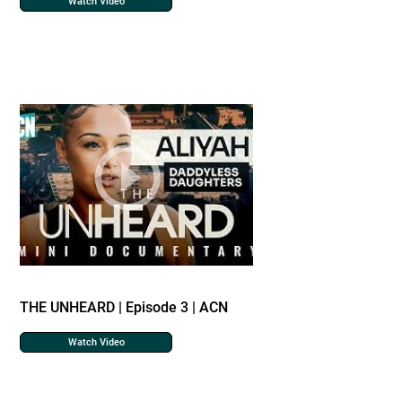
Watch Video
THE UNHEARD | Episode 3 | ACN
Watch Video