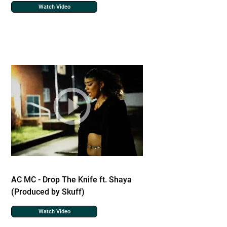
Watch Video
AC MC - Drop The Knife ft. Shaya
(Produced by Skuff)
Watch Video