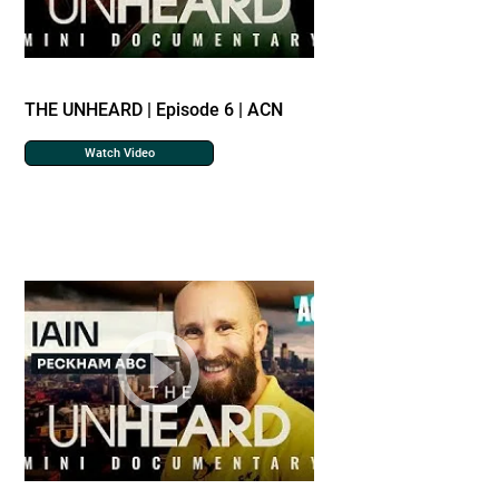
THE UNHEARD | Episode 6 | ACN
Watch Video