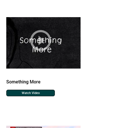
Something More
Watch Video