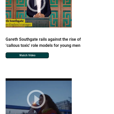
Gareth Southgate rails against the rise of
‘callous toxic' role models for young men
Watch Video