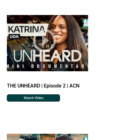
THE UNHEARD | Episode 2 | ACN
Watch Video