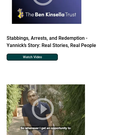
Stabbings, Arrests, and Redemption -
Yannick’s Story: Real Stories, Real People
Watch Video