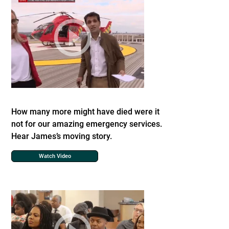
How many more might have died were it
not for our amazing emergency services.
Hear James’s moving story.
Watch Video