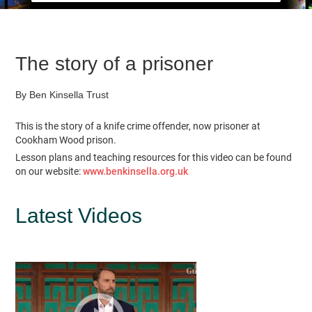
The story of a prisoner
By Ben Kinsella Trust
This is the story of a knife crime offender, now prisoner at
Cookham Wood prison.
Lesson plans and teaching resources for this video can be found
on our website:
www.benkinsella.org.uk
Latest Videos