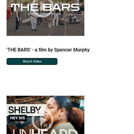
'THE BARS' - a film by Spencer Murphy
Watch Video