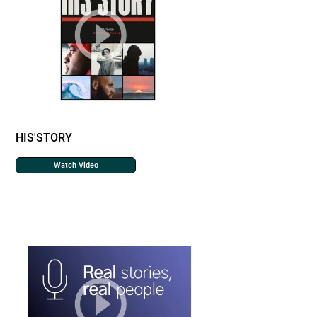
HIS'STORY
Watch Video