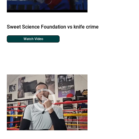
Sweet Science Foundation vs knife crime
Watch Video