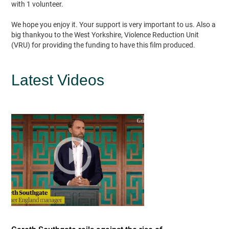
with 1 volunteer.
We hope you enjoy it. Your support is very important to us. Also a
big thankyou to the West Yorkshire, Violence Reduction Unit
(VRU) for providing the funding to have this film produced.
Latest Videos