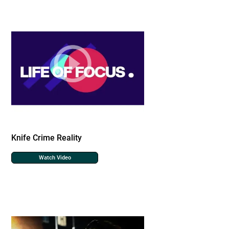
Knife Crime Reality
Watch Video