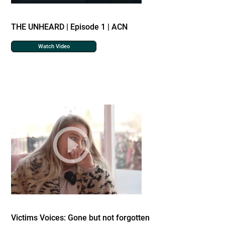
THE UNHEARD | Episode 1 | ACN
Watch Video
Victims Voices: Gone but not forgotten