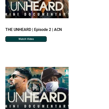
THE UNHEARD | Episode 2 | ACN
Watch Video