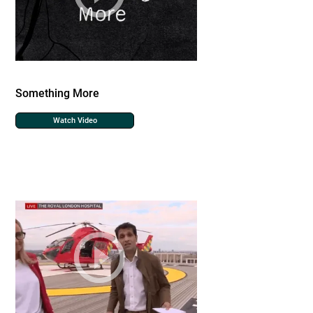
Something More
Watch Video