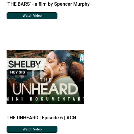
'THE BARS' - a film by Spencer Murphy
Watch Video
THE UNHEARD | Episode 6 | ACN
Watch Video