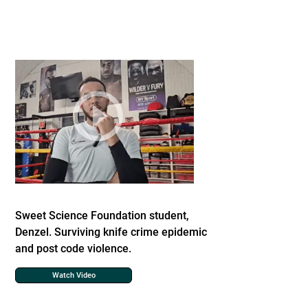
Sweet Science Foundation student,
Denzel. Surviving knife crime epidemic
and post code violence.
Watch Video