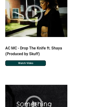
AC MC - Drop The Knife ft. Shaya
(Produced by Skuff)
Watch Video