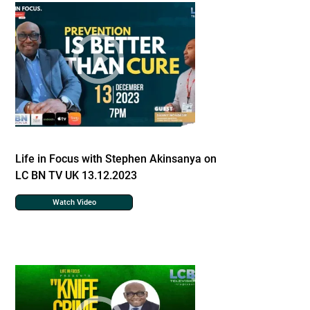
Life in Focus with Stephen Akinsanya on
LC BN TV UK 13.12.2023
Watch Video