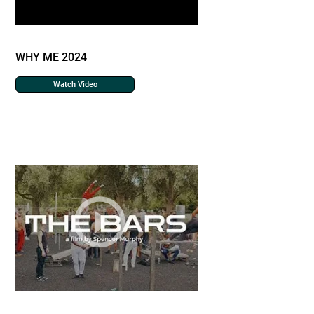
WHY ME 2024
Watch Video