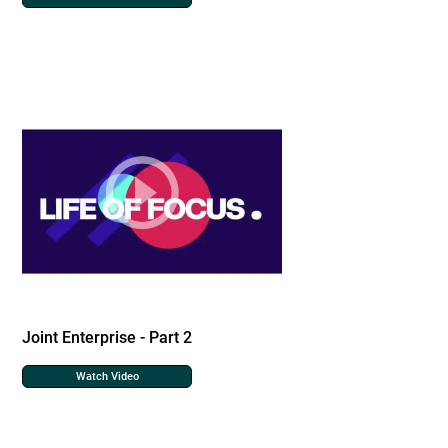
Joint Enterprise - Part 2
Watch Video