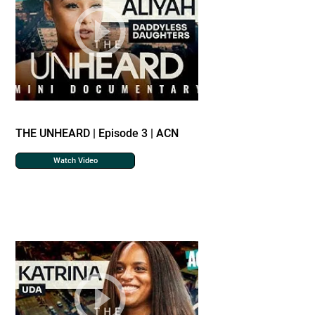
THE UNHEARD | Episode 3 | ACN
Watch Video