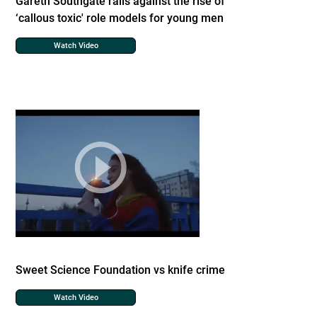
Gareth Southgate rails against the rise of
‘callous toxic' role models for young men
Watch Video
Sweet Science Foundation vs knife crime
Watch Video