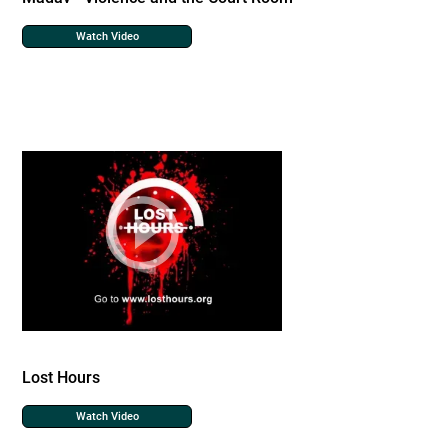
Watch Video
Lost Hours
Watch Video