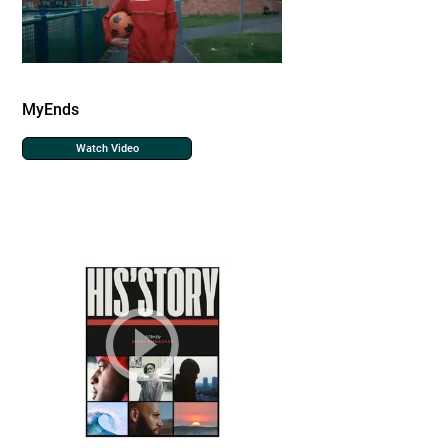
MyEnds
Watch Video