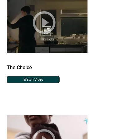
The Choice
Watch Video