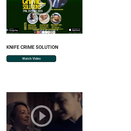
KNIFE CRIME SOLUTION
Watch Video