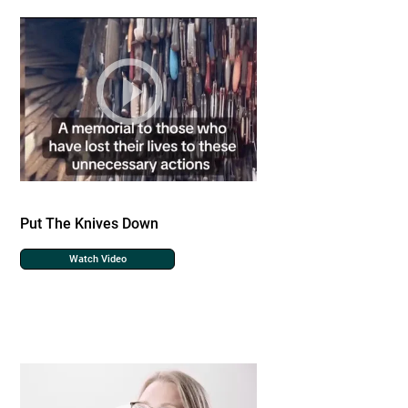
Put The Knives Down
Watch Video