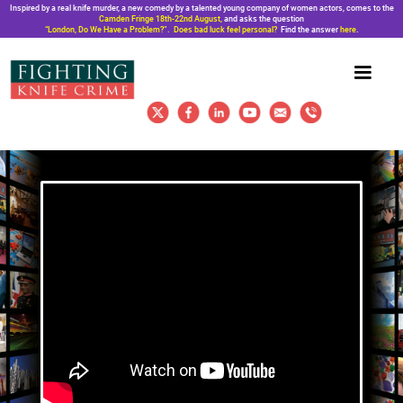
Inspired by a real knife murder, a new comedy by a talented young company of women actors, comes to the
Camden Fringe 18th-22nd August,
and asks the question
“London, Do We Have a Problem?”. Does bad luck feel personal?
Find the answer
here
.