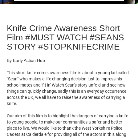
Knife Crime Awareness Short
Film #MUST​ WATCH #SEANS​
STORY #STOPKNIFECRIME​
By Early Action Hub
This short knife crime awareness film is about a young lad called
"Sean" who makes a life changing decision just to impress his
school mates and 'fit in' Watch Sean's story unfold and see how
things can quickly change, sadly this is an everyday occurrence
across the UK, we all have to raise the awareness of carrying a
knife.
Our aim of this film is to highlight the dangers of carrying a knife
to young people, to make our communities a safer and better
place to live. We would like to thank the West Yorkshire Police
Cadets at Calderdale for providing all of the actors in this along