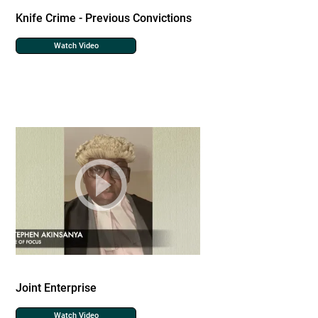
Knife Crime - Previous Convictions
Watch Video
Joint Enterprise
Watch Video