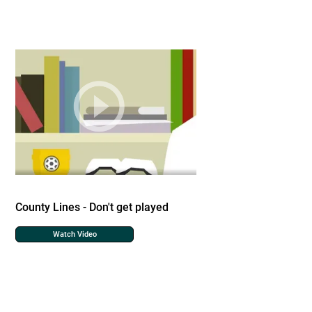
County Lines - Don't get played
Watch Video