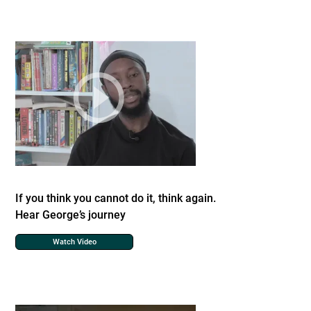
If you think you cannot do it, think again.
Hear George’s journey
Watch Video