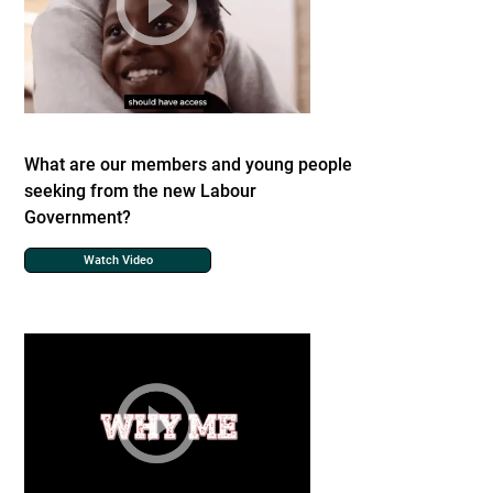
What are our members and young people
seeking from the new Labour
Government?
Watch Video