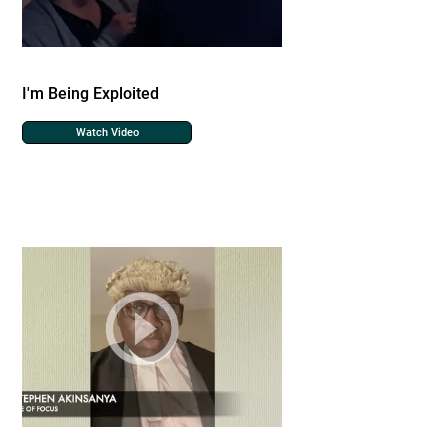
I'm Being Exploited
Watch Video