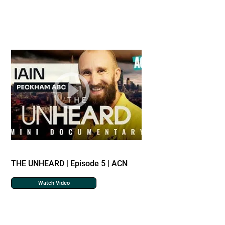
THE UNHEARD | Episode 5 | ACN
Watch Video