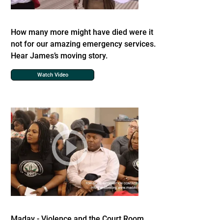
How many more might have died were it
not for our amazing emergency services.
Hear James’s moving story.
Watch Video
Madav - Violence and the Court Room