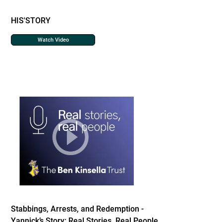
HIS'STORY
Watch Video
Stabbings, Arrests, and Redemption -
Yannick’s Story: Real Stories, Real People