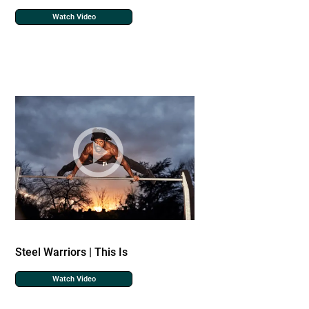
Watch Video
Steel Warriors | This Is
Watch Video