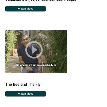
Watch Video
The Bee and The Fly
Watch Video