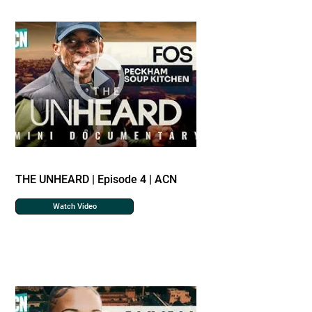
THE UNHEARD | Episode 4 | ACN
Watch Video