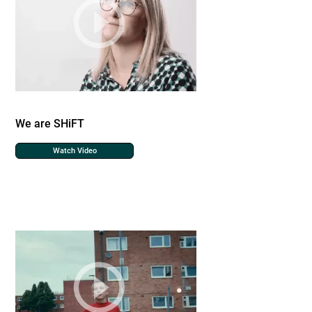
We are SHiFT
Watch Video