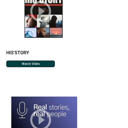
HIS'STORY
Watch Video