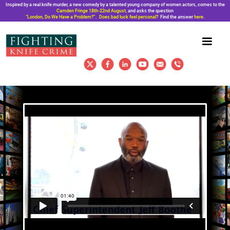
Inspired by a real knife murder, a new comedy by a talented young company of women actors, comes to the
Camden Fringe 18th-22nd August,
and asks the question
“London, Do We Have a Problem?”. Does bad luck feel personal?
Find the answer
here
.