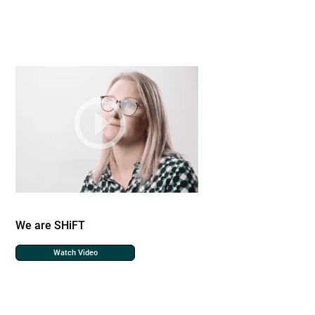
We are SHiFT
Watch Video