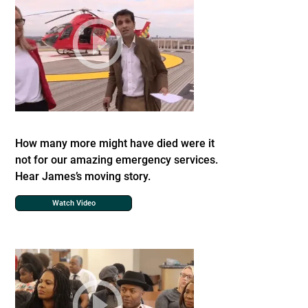
How many more might have died were it
not for our amazing emergency services.
Hear James’s moving story.
Watch Video