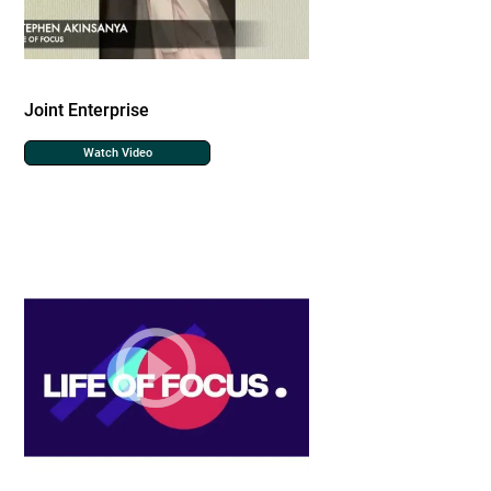
Joint Enterprise
Watch Video