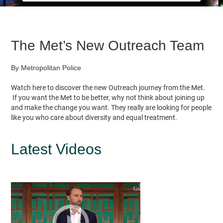
The Met’s New Outreach Team
By Metropolitan Police
Watch here to discover the new Outreach journey from the Met.
If you want the Met to be better, why not think about joining up
and make the change you want. They really are looking for people
like you who care about diversity and equal treatment.
Latest Videos