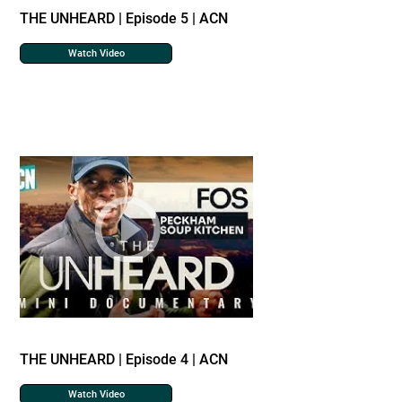
THE UNHEARD | Episode 5 | ACN
Watch Video
THE UNHEARD | Episode 4 | ACN
Watch Video