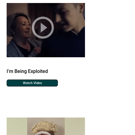
I'm Being Exploited
Watch Video