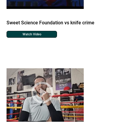
Sweet Science Foundation vs knife crime
Watch Video