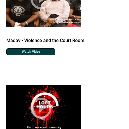
Madav - Violence and the Court Room
Watch Video