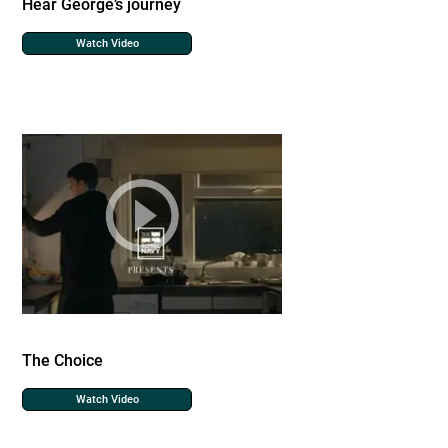
Hear George’s journey
Watch Video
The Choice
Watch Video