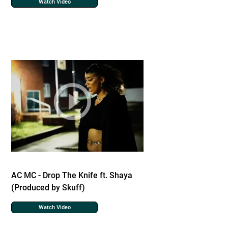
Watch Video
AC MC - Drop The Knife ft. Shaya
(Produced by Skuff)
Watch Video