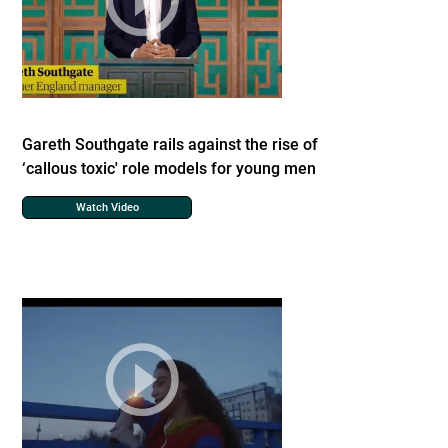
Gareth Southgate rails against the rise of
‘callous toxic' role models for young men
Watch Video