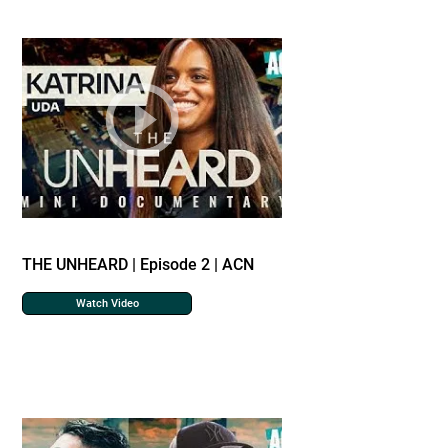
THE UNHEARD | Episode 2 | ACN
Watch Video