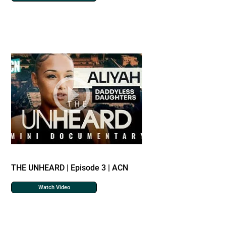
THE UNHEARD | Episode 3 | ACN
Watch Video