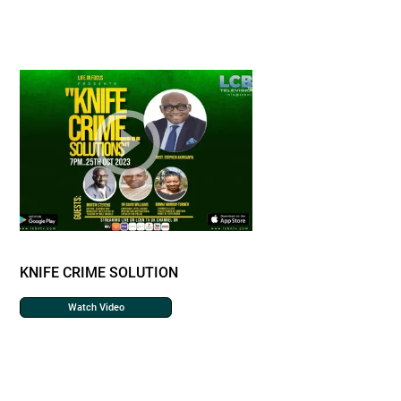
KNIFE CRIME SOLUTION
Watch Video