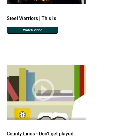
Steel Warriors | This Is
Watch Video
County Lines - Don't get played