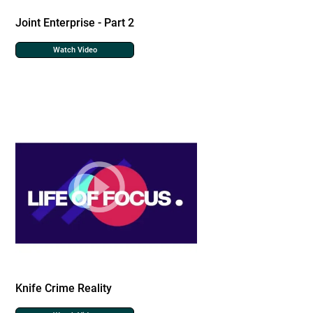
Joint Enterprise - Part 2
Watch Video
Knife Crime Reality