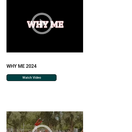
WHY ME 2024
Watch Video