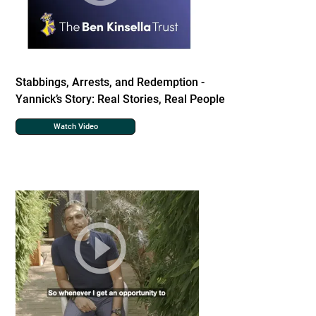
Stabbings, Arrests, and Redemption -
Yannick’s Story: Real Stories, Real People
Watch Video