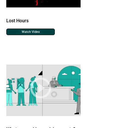
Lost Hours
Watch Video