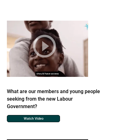
What are our members and young people
seeking from the new Labour
Government?
Watch Video