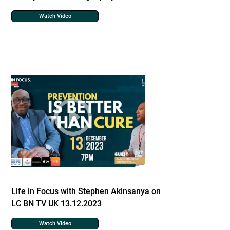
Watch Video
Life in Focus with Stephen Akinsanya on
LC BN TV UK 13.12.2023
Watch Video