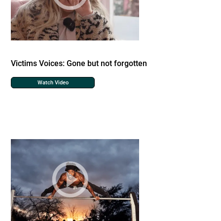
Victims Voices: Gone but not forgotten
Watch Video