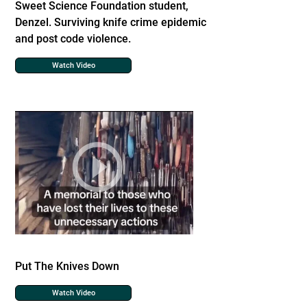
Sweet Science Foundation student,
Denzel. Surviving knife crime epidemic
and post code violence.
Watch Video
Put The Knives Down
Watch Video