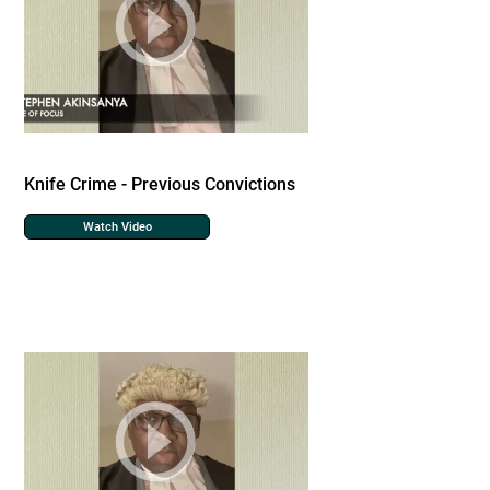
Knife Crime - Previous Convictions
Watch Video