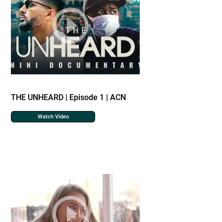
THE UNHEARD | Episode 1 | ACN
Watch Video