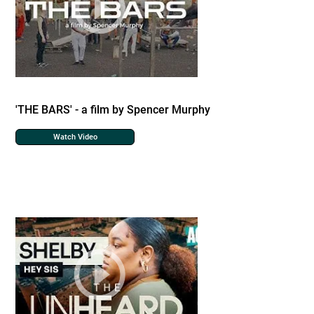
'THE BARS' - a film by Spencer Murphy
Watch Video