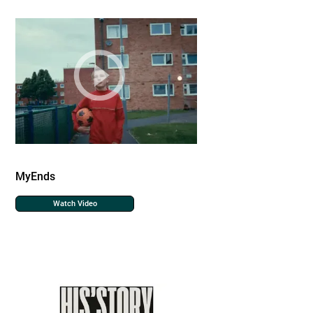
MyEnds
Watch Video