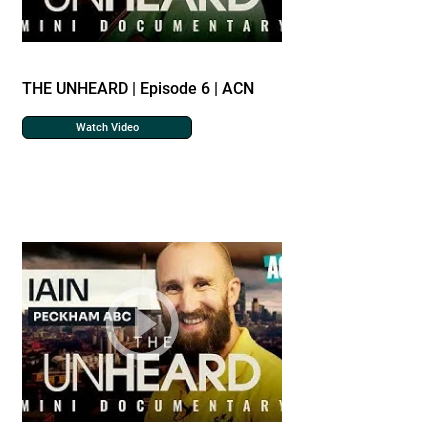
THE UNHEARD | Episode 6 | ACN
Watch Video