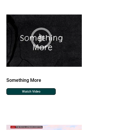
Something More
Watch Video