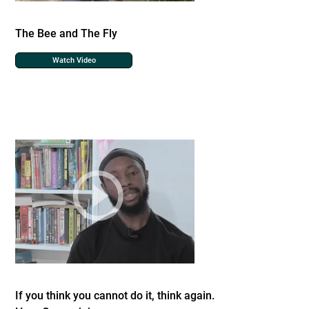
The Bee and The Fly
Watch Video
If you think you cannot do it, think again.