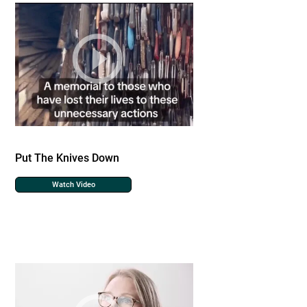
Put The Knives Down
Watch Video