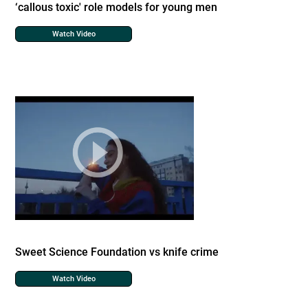
‘callous toxic' role models for young men
Watch Video
Sweet Science Foundation vs knife crime
Watch Video