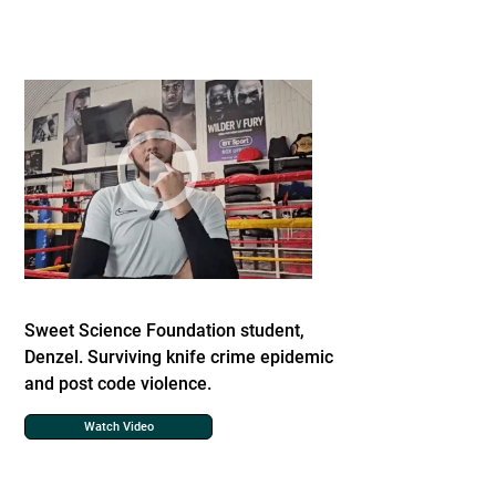
Sweet Science Foundation student,
Denzel. Surviving knife crime epidemic
and post code violence.
Watch Video