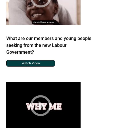
What are our members and young people
seeking from the new Labour
Government?
Watch Video