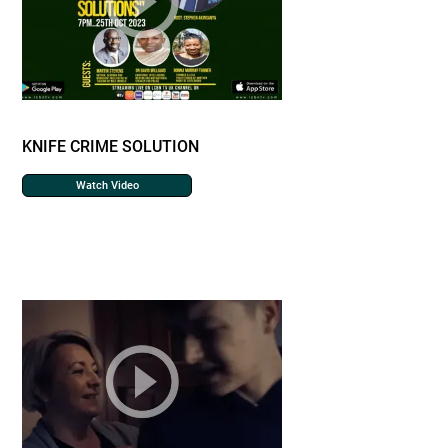
KNIFE CRIME SOLUTION
Watch Video