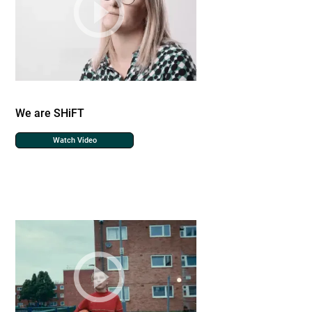
We are SHiFT
Watch Video