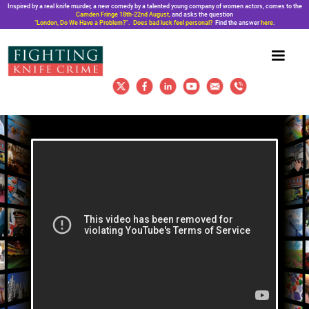
Inspired by a real knife murder, a new comedy by a talented young company of women actors, comes to the
Camden Fringe 18th-22nd August,
and asks the question
“London, Do We Have a Problem?”. Does bad luck feel personal?
Find the answer
here
.