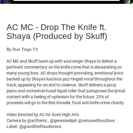
AC MC - Drop The Knife ft.
Shaya (Produced by Skuff)
By Run Tings TV
AC MC and Skuff team up with soul singer Shaya to deliver a
pertinent commentary on the knife-crime that is devastating so
many young lives. AC drops thought-provoking, emotional lyrics
backed up by Shaya's luscious jazz-tinged vocal throughout the
track, appealing for an end to violence. Skuff delivers a jazzy
piano and orchestral-fused liquid roller that juxtaposes the lyrical
content with a feeling of optimism for the future. 25% of
proceeds will go to the Ben Kinsella Trust anti knife-crime charity.
Video Directed by AC for Ace's High Arts
Camera by @acthemc , @genesiselijah @venuswithoutlove
Label: @grandtheftaudiorecs