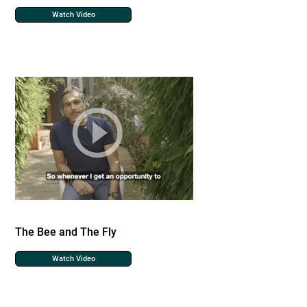
Watch Video
The Bee and The Fly
Watch Video