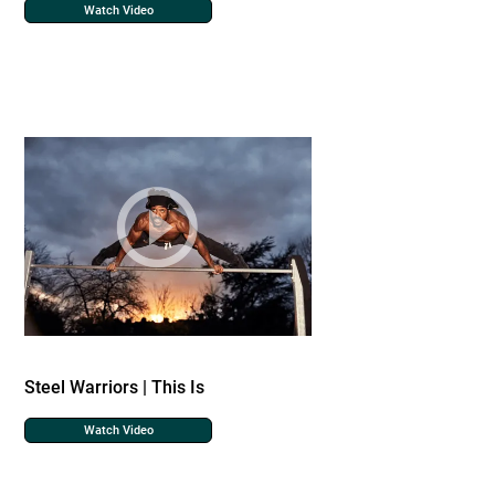
Watch Video
Steel Warriors | This Is
Watch Video