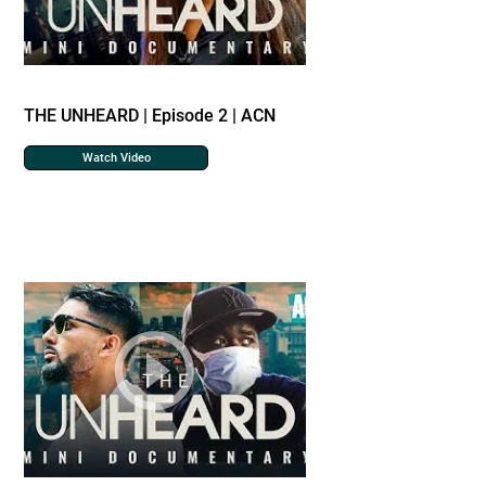
THE UNHEARD | Episode 2 | ACN
Watch Video