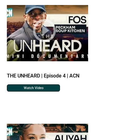
THE UNHEARD | Episode 4 | ACN
Watch Video