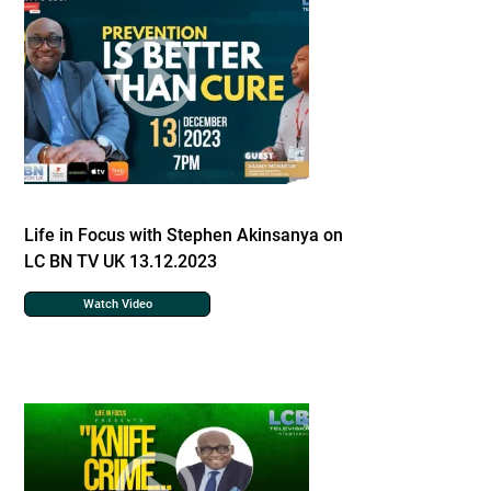
Life in Focus with Stephen Akinsanya on
LC BN TV UK 13.12.2023
Watch Video