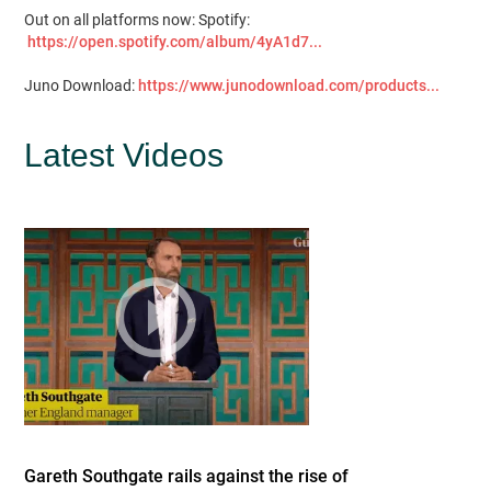
Out on all platforms now: Spotify:
https://open.spotify.com/album/4yA1d7...
Juno Download:
https://www.junodownload.com/products...
Latest Videos
Gareth Southgate rails against the rise of