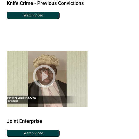
Knife Crime - Previous Convictions
Watch Video
Joint Enterprise
Watch Video