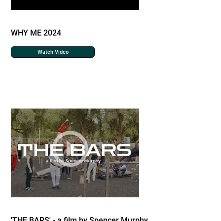
WHY ME 2024
Watch Video
'THE BARS' - a film by Spencer Murphy