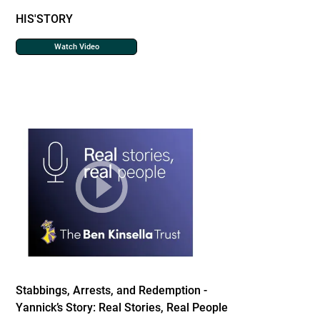
HIS'STORY
Watch Video
Stabbings, Arrests, and Redemption -
Yannick’s Story: Real Stories, Real People