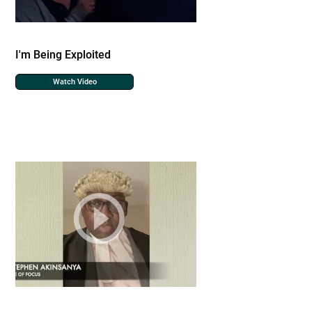
I'm Being Exploited
Watch Video