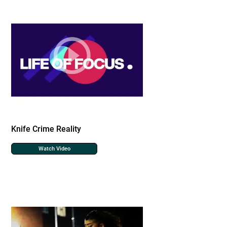
Knife Crime Reality
Watch Video