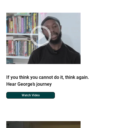
If you think you cannot do it, think again.
Hear George’s journey
Watch Video