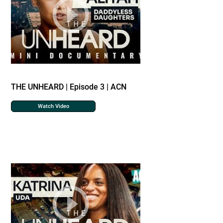
THE UNHEARD | Episode 3 | ACN
Watch Video