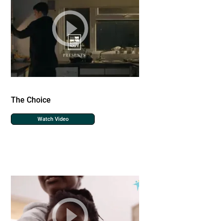
The Choice
Watch Video