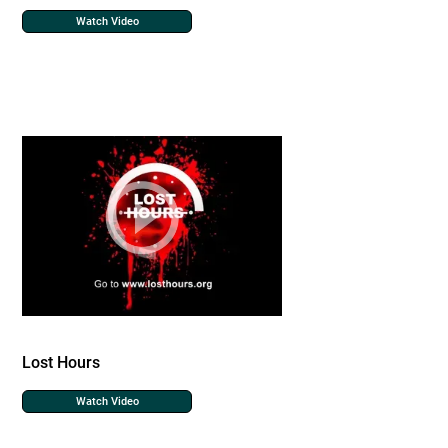
Watch Video
Lost Hours
Watch Video