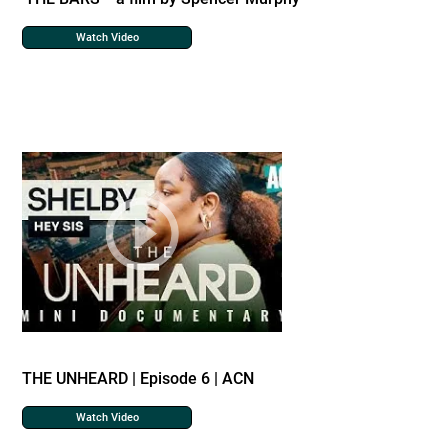
Watch Video
THE UNHEARD | Episode 6 | ACN
Watch Video