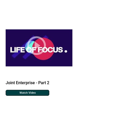
Joint Enterprise - Part 2
Watch Video