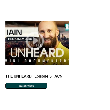
THE UNHEARD | Episode 5 | ACN
Watch Video