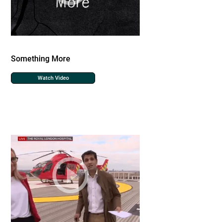
Something More
Watch Video