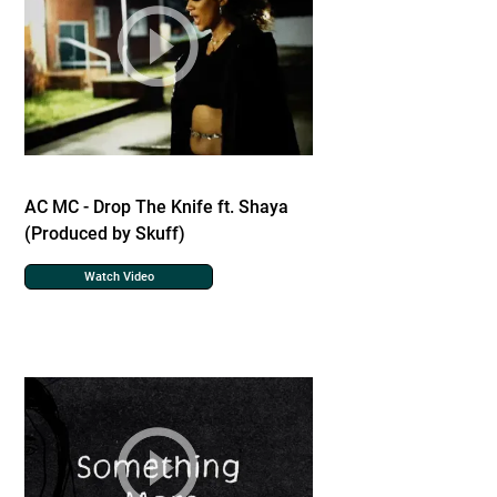
AC MC - Drop The Knife ft. Shaya
(Produced by Skuff)
Watch Video