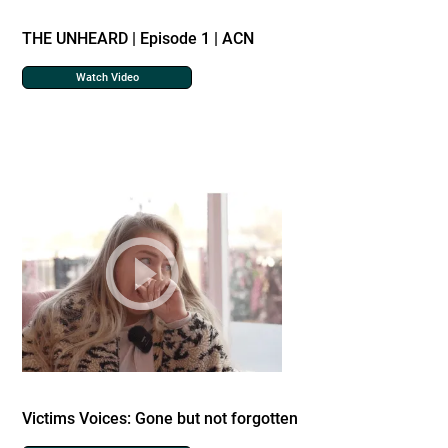
THE UNHEARD | Episode 1 | ACN
Watch Video
Victims Voices: Gone but not forgotten