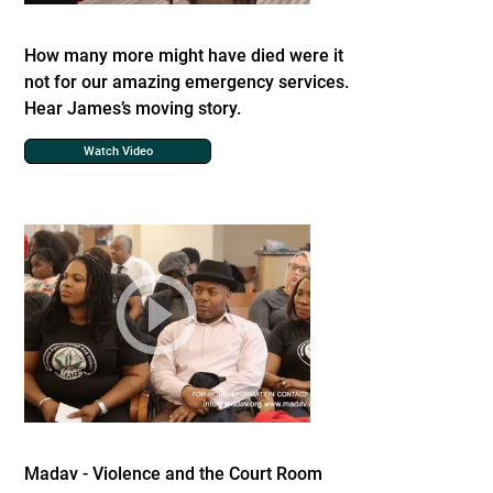
How many more might have died were it
not for our amazing emergency services.
Hear James’s moving story.
Watch Video
Madav - Violence and the Court Room