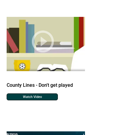
County Lines - Don't get played
Watch Video