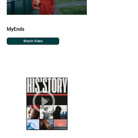
MyEnds
Watch Video