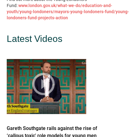
Fund:
www.london.gov.uk/what-we-do/education-and-
youth/young-londoners/mayors-young-londoners-fund/young-
londoners-fund-projects-action
Latest Videos
Gareth Southgate rails against the rise of
‘callous toxic' role models for young men