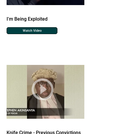
I'm Being Exploited
Watch Video
Knife Crime - Previous Convictions