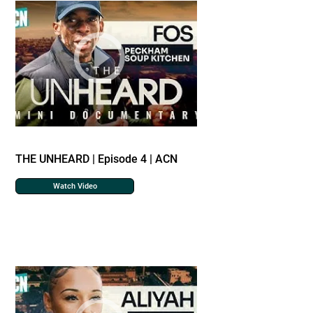
THE UNHEARD | Episode 4 | ACN
Watch Video