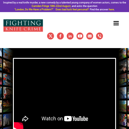
Inspired by a real knife murder, a new comedy by a talented young company of women actors, comes to the
Camden Fringe 18th-22nd August,
and asks the question
“London, Do We Have a Problem?”. Does bad luck feel personal?
Find the answer
here
.