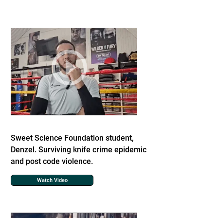
Sweet Science Foundation student,
Denzel. Surviving knife crime epidemic
and post code violence.
Watch Video