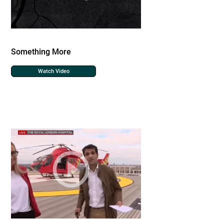
Something More
Watch Video