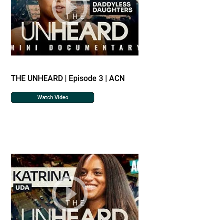
THE UNHEARD | Episode 3 | ACN
Watch Video