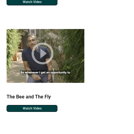
Watch Video
The Bee and The Fly
Watch Video