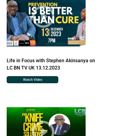
Life in Focus with Stephen Akinsanya on
LC BN TV UK 13.12.2023
Watch Video