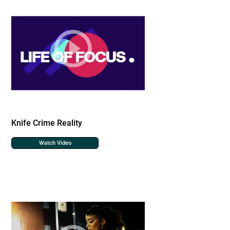
Knife Crime Reality
Watch Video