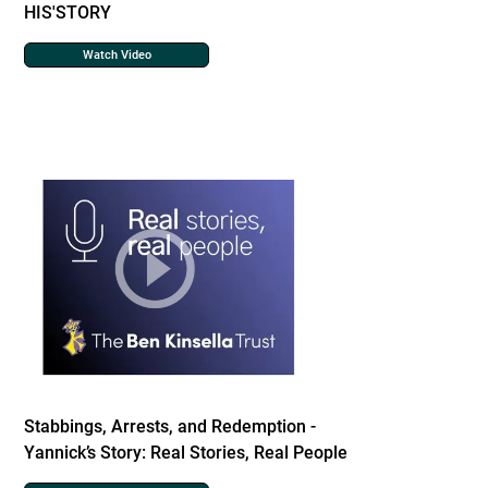
HIS'STORY
Watch Video
Stabbings, Arrests, and Redemption -
Yannick’s Story: Real Stories, Real People