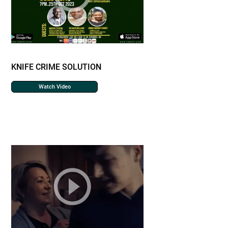
KNIFE CRIME SOLUTION
Watch Video