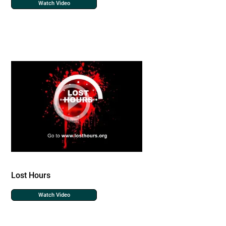
Watch Video
Lost Hours
Watch Video