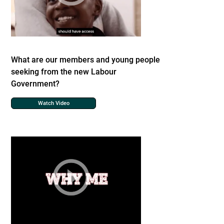
What are our members and young people
seeking from the new Labour
Government?
Watch Video