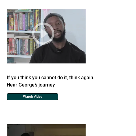
If you think you cannot do it, think again.
Hear George’s journey
Watch Video