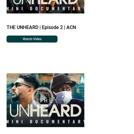
THE UNHEARD | Episode 2 | ACN
Watch Video