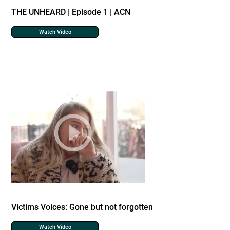
THE UNHEARD | Episode 1 | ACN
Watch Video
Victims Voices: Gone but not forgotten
Watch Video