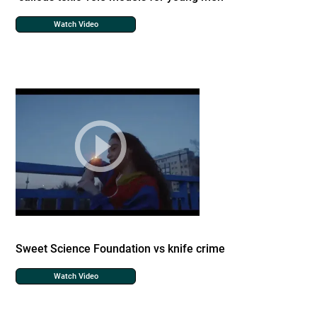
Watch Video
Sweet Science Foundation vs knife crime
Watch Video