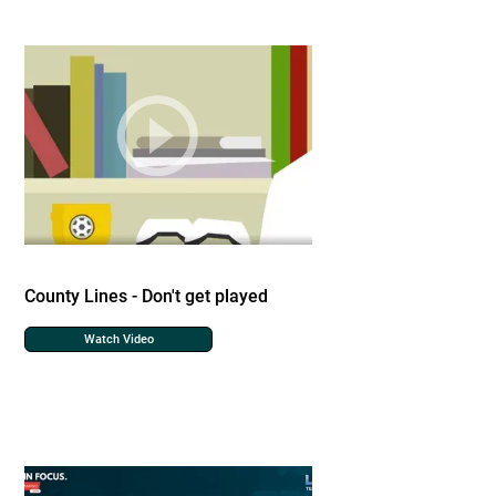
County Lines - Don't get played
Watch Video