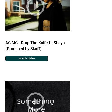
AC MC - Drop The Knife ft. Shaya
(Produced by Skuff)
Watch Video