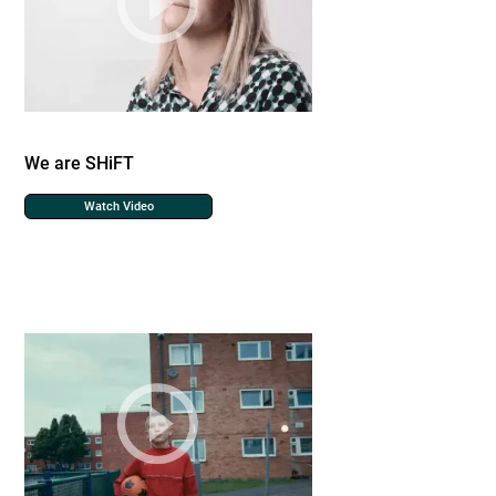
We are SHiFT
Watch Video