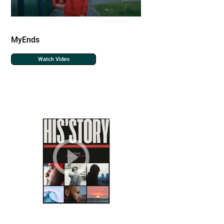
MyEnds
Watch Video