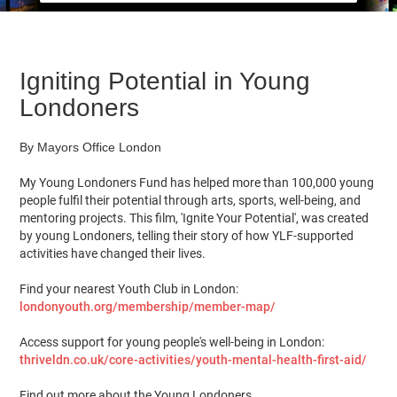
Igniting Potential in Young
Londoners
By Mayors Office London
My Young Londoners Fund has helped more than 100,000 young
people fulfil their potential through arts, sports, well-being, and
mentoring projects. This film, 'Ignite Your Potential', was created
by young Londoners, telling their story of how YLF-supported
activities have changed their lives.
Find your nearest Youth Club in London:
londonyouth.org/membership/member-map/
Access support for young people's well-being in London:
thriveldn.co.uk/core-activities/youth-mental-health-first-aid/
Find out more about the Young Londoners