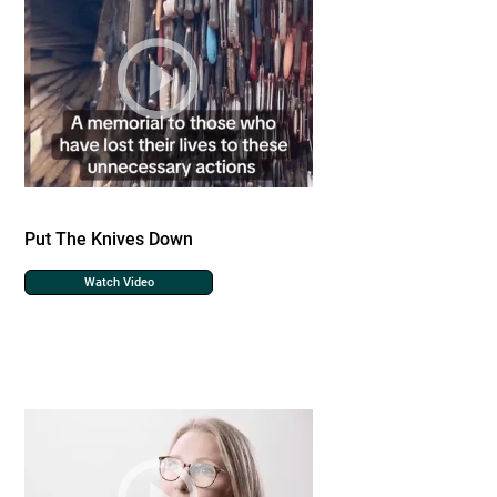
Put The Knives Down
Watch Video