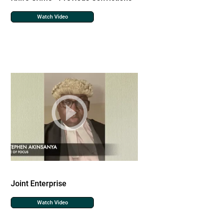
Watch Video
Joint Enterprise
Watch Video