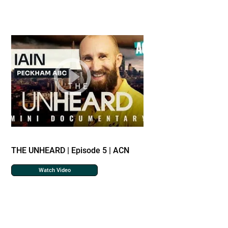
THE UNHEARD | Episode 5 | ACN
Watch Video