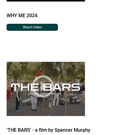
WHY ME 2024
Watch Video
'THE BARS' - a film by Spencer Murphy