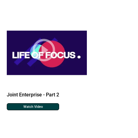
Joint Enterprise - Part 2
Watch Video