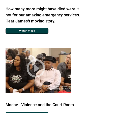
How many more might have died were it
not for our amazing emergency services.
Hear James’s moving story.
Watch Video
Madav - Violence and the Court Room