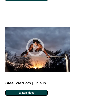
Steel Warriors | This Is
Watch Video