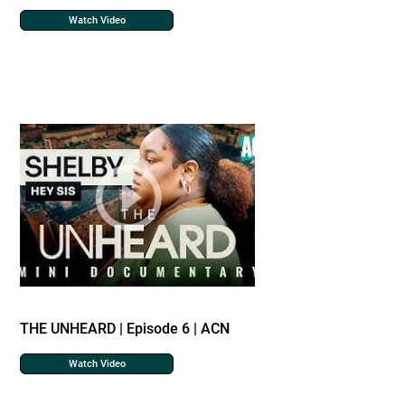
Watch Video
THE UNHEARD | Episode 6 | ACN
Watch Video