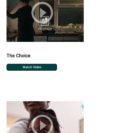
The Choice
Watch Video