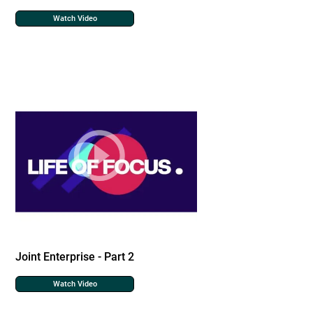
Watch Video
Joint Enterprise - Part 2
Watch Video