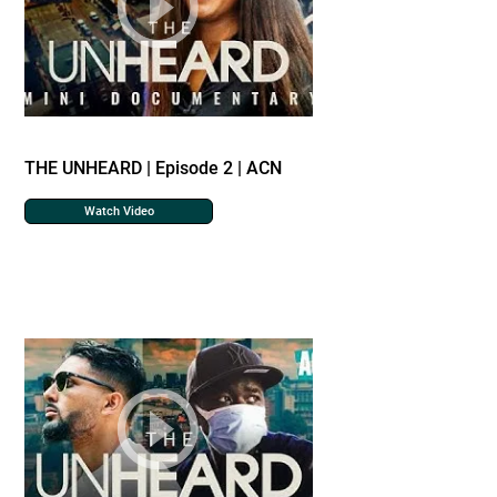
THE UNHEARD | Episode 2 | ACN
Watch Video