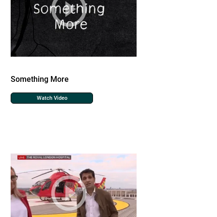
Something More
Watch Video