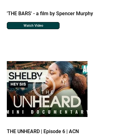
'THE BARS' - a film by Spencer Murphy
Watch Video
THE UNHEARD | Episode 6 | ACN