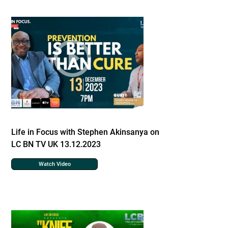
Life in Focus with Stephen Akinsanya on
LC BN TV UK 13.12.2023
Watch Video