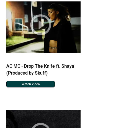
AC MC - Drop The Knife ft. Shaya
(Produced by Skuff)
Watch Video