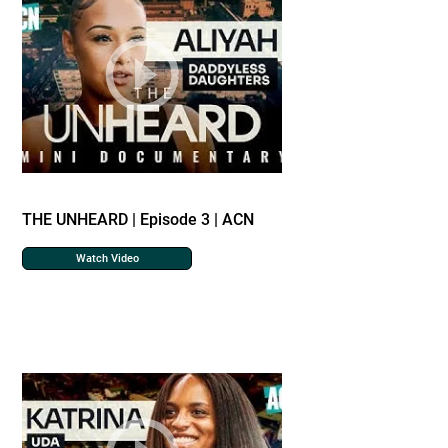
THE UNHEARD | Episode 3 | ACN
Watch Video