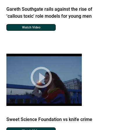
Gareth Southgate rails against the rise of
‘callous toxic' role models for young men
Watch Video
Sweet Science Foundation vs knife crime