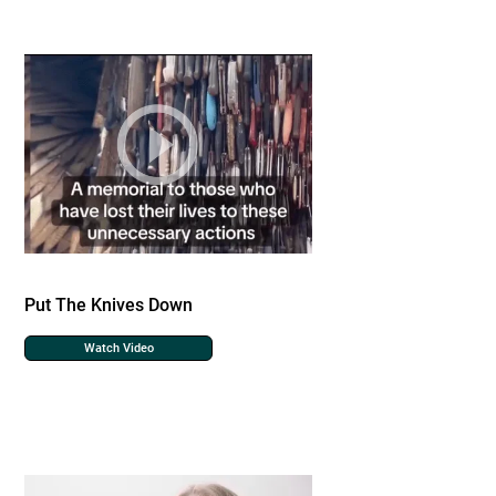
Put The Knives Down
Watch Video