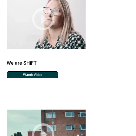
We are SHiFT
Watch Video