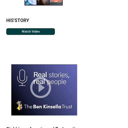
HIS'STORY
Watch Video