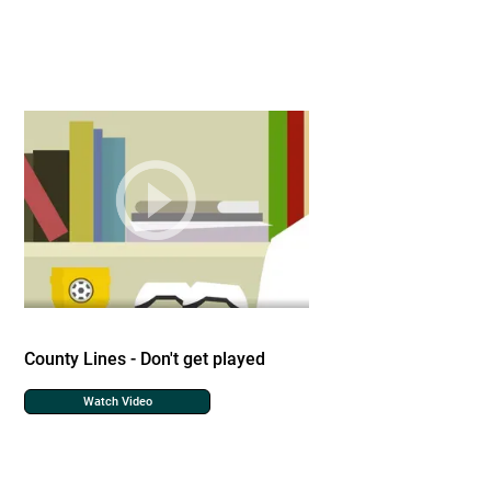
County Lines - Don't get played
Watch Video