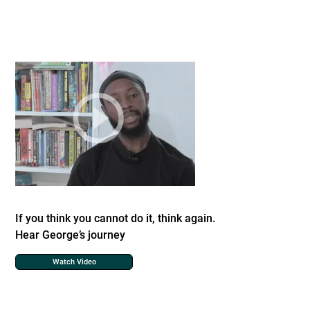
If you think you cannot do it, think again.
Hear George’s journey
Watch Video