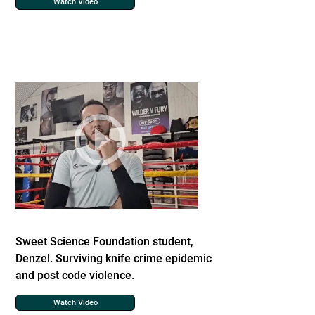
Watch Video
Sweet Science Foundation student,
Denzel. Surviving knife crime epidemic
and post code violence.
Watch Video