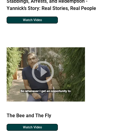
Stabbings, Arrests, and Redemption -
Yannick’s Story: Real Stories, Real People
Watch Video
The Bee and The Fly
Watch Video