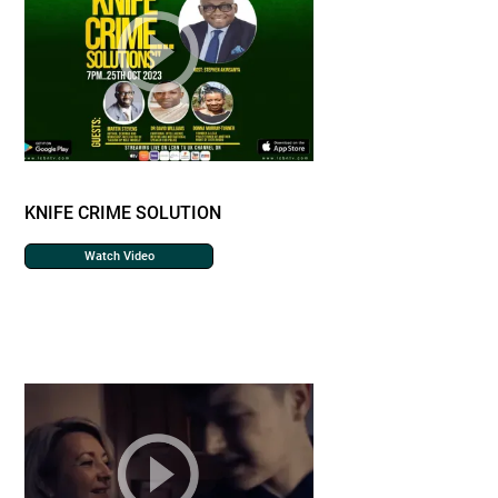
KNIFE CRIME SOLUTION
Watch Video