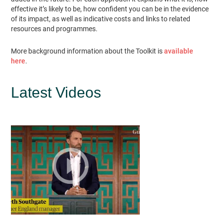
effective it’s likely to be, how confident you can be in the evidence
of its impact, as well as indicative costs and links to related
resources and programmes.
More background information about the Toolkit is
available
here
.
Latest Videos