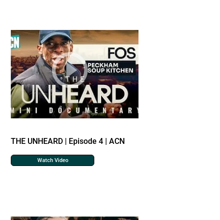
THE UNHEARD | Episode 4 | ACN
Watch Video