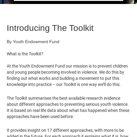
Introducing The Toolkit
By Youth Endowment Fund
What is the Toolkit?
At the Youth Endowment Fund our mission is to prevent children
and young people becoming involved in violence. We do this by
finding out what works and building a movement to put this
knowledge into practice – our Toolkit is one way we’ll do this.
The Toolkit summarises the best available research evidence
about different approaches to preventing serious youth violence.
It is based on real life data about what has happened when these
approaches have been used before.
It provides insight on 17 different approaches, with more to be
added in the future. For each approach it explains what it is, how