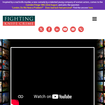
Inspired by a real knife murder, a new comedy by a talented young company of women actors, comes to the
Camden Fringe 18th-22nd August,
and asks the question
“London, Do We Have a Problem?”. Does bad luck feel personal?
Find the answer
here
.