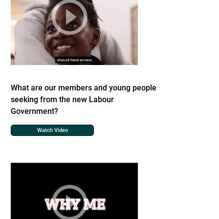
What are our members and young people
seeking from the new Labour
Government?
Watch Video