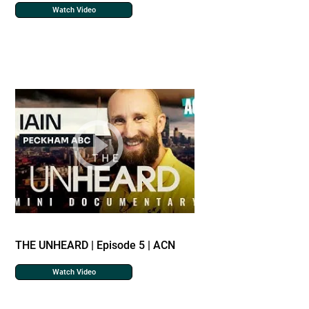
Watch Video
THE UNHEARD | Episode 5 | ACN
Watch Video