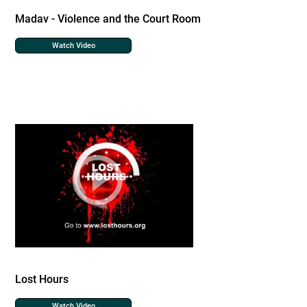
Madav - Violence and the Court Room
Watch Video
Lost Hours
Watch Video