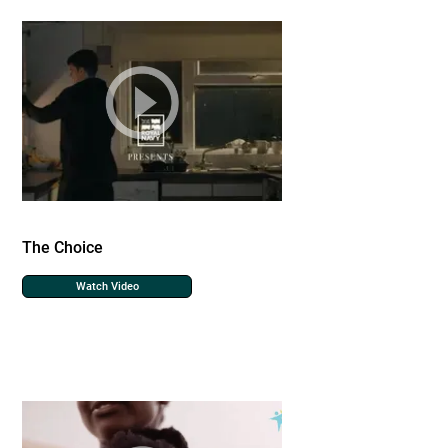
The Choice
Watch Video