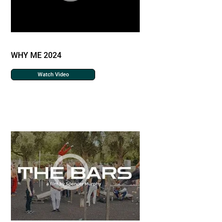
WHY ME 2024
Watch Video