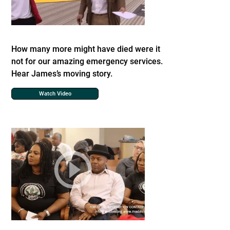
How many more might have died were it
not for our amazing emergency services.
Hear James’s moving story.
Watch Video