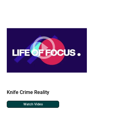
Knife Crime Reality
Watch Video