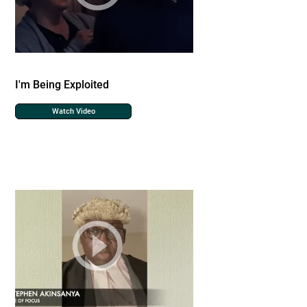
I'm Being Exploited
Watch Video