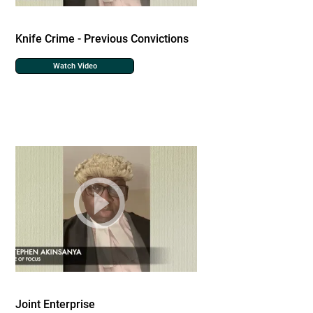
Knife Crime - Previous Convictions
Watch Video
Joint Enterprise