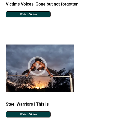
Victims Voices: Gone but not forgotten
Watch Video
Steel Warriors | This Is
Watch Video