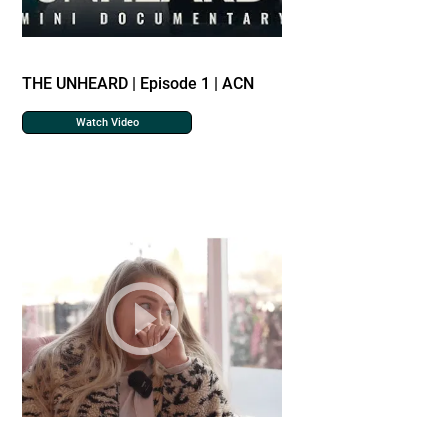
THE UNHEARD | Episode 1 | ACN
Watch Video