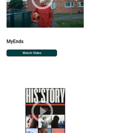
MyEnds
Watch Video