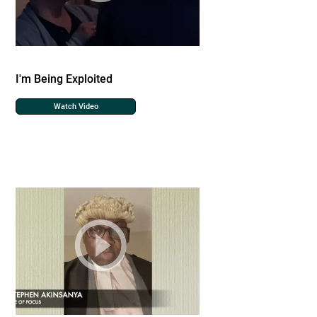
I'm Being Exploited
Watch Video