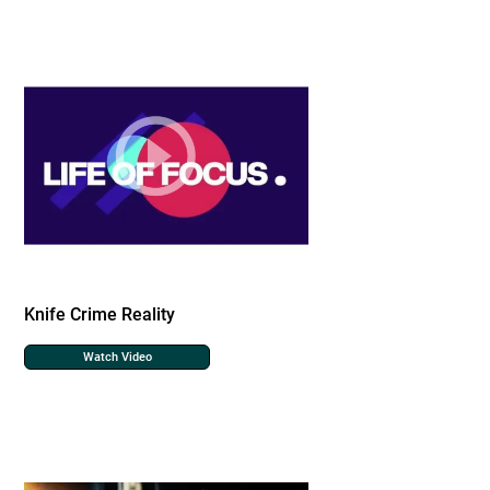
Knife Crime Reality
Watch Video