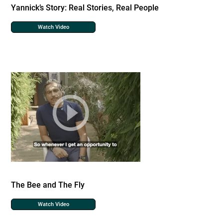
Yannick’s Story: Real Stories, Real People
Watch Video
The Bee and The Fly
Watch Video