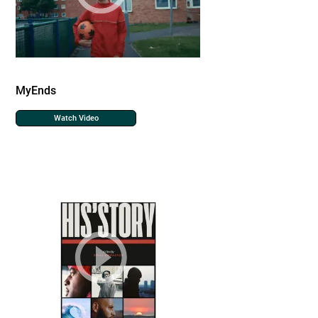
MyEnds
Watch Video