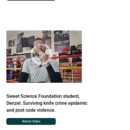
Sweet Science Foundation student,
Denzel. Surviving knife crime epidemic
and post code violence.
Watch Video