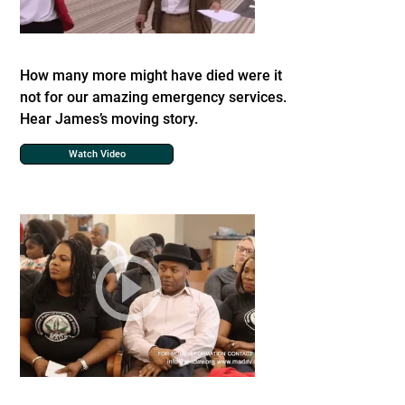
How many more might have died were it
not for our amazing emergency services.
Hear James’s moving story.
Watch Video