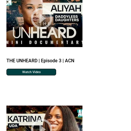
THE UNHEARD | Episode 3 | ACN
Watch Video