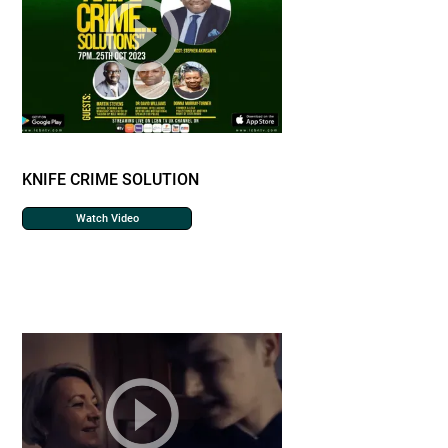
KNIFE CRIME SOLUTION
Watch Video