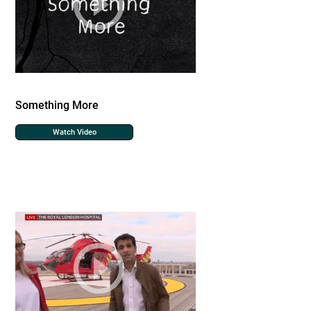
Something More
Watch Video