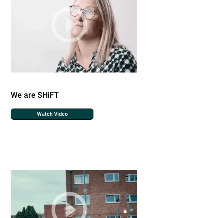
We are SHiFT
Watch Video