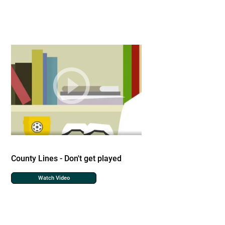
County Lines - Don't get played
Watch Video