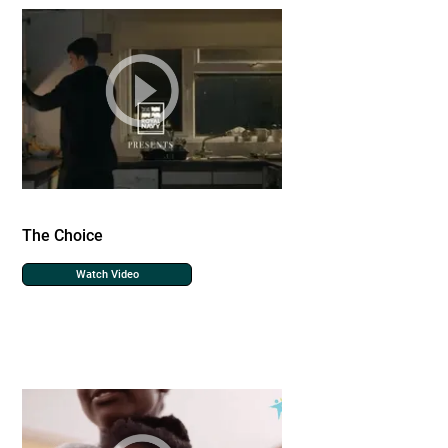
The Choice
Watch Video