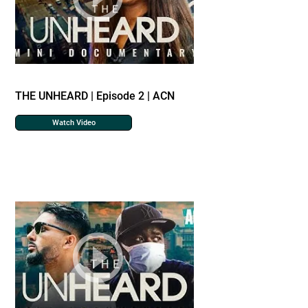
THE UNHEARD | Episode 2 | ACN
Watch Video