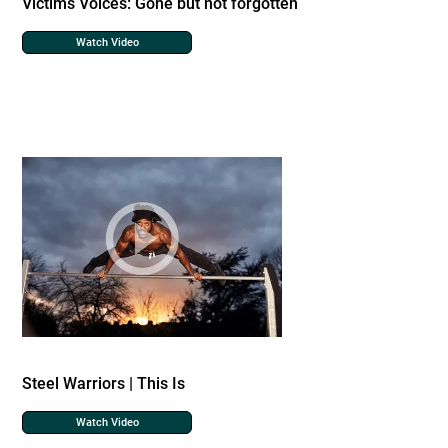
Victims Voices: Gone but not forgotten
Watch Video
Steel Warriors | This Is
Watch Video