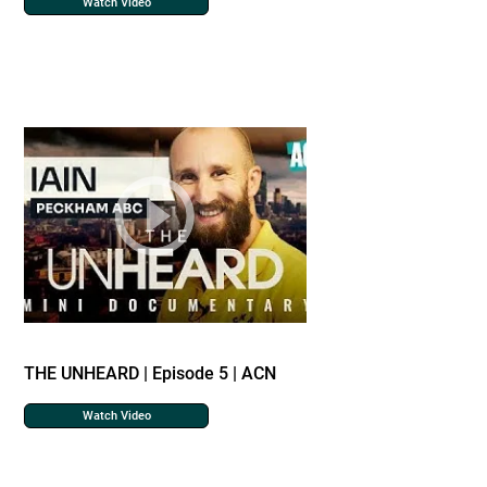
Watch Video
THE UNHEARD | Episode 5 | ACN
Watch Video