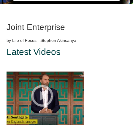
Joint Enterprise
by Life of Focus - Stephen Akinsanya
Latest Videos