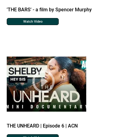
'THE BARS' - a film by Spencer Murphy
Watch Video
THE UNHEARD | Episode 6 | ACN