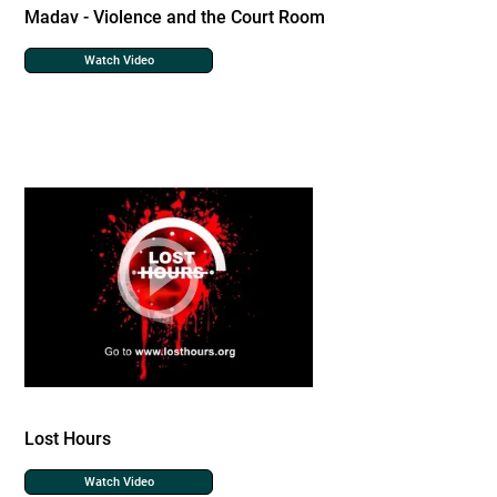
Madav - Violence and the Court Room
Watch Video
Lost Hours
Watch Video