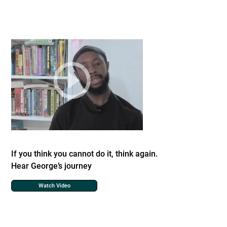
If you think you cannot do it, think again.
Hear George’s journey
Watch Video