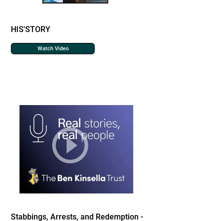
HIS'STORY
Watch Video
Stabbings, Arrests, and Redemption -