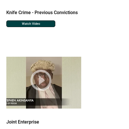
Knife Crime - Previous Convictions
Watch Video
Joint Enterprise