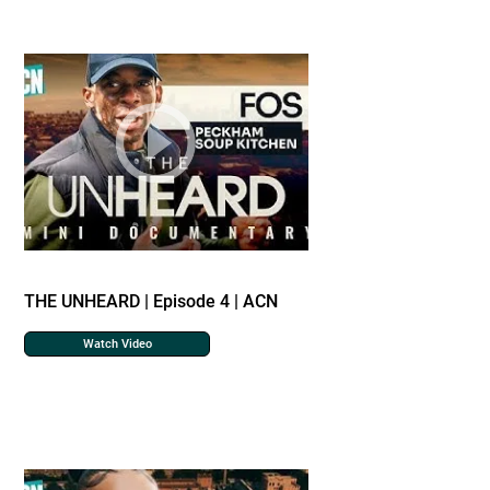
THE UNHEARD | Episode 4 | ACN
Watch Video