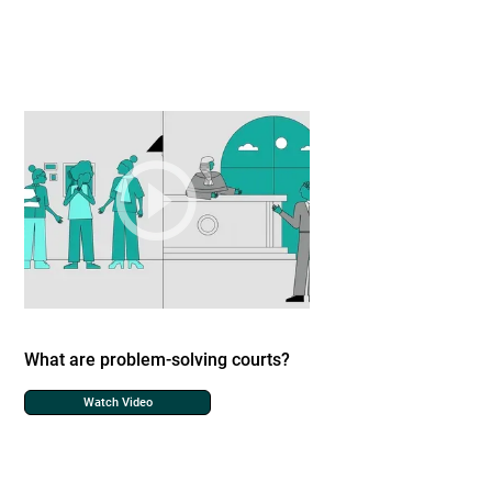
What are problem-solving courts?
Watch Video