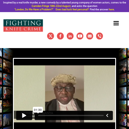
Inspired by a real knife murder, a new comedy by a talented young company of women actors, comes to the
Camden Fringe 18th-22nd August,
and asks the question
“London, Do We Have a Problem?”. Does bad luck feel personal?
Find the answer
here
.