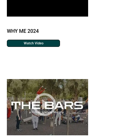
WHY ME 2024
Watch Video