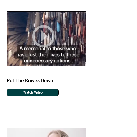
Put The Knives Down
Watch Video