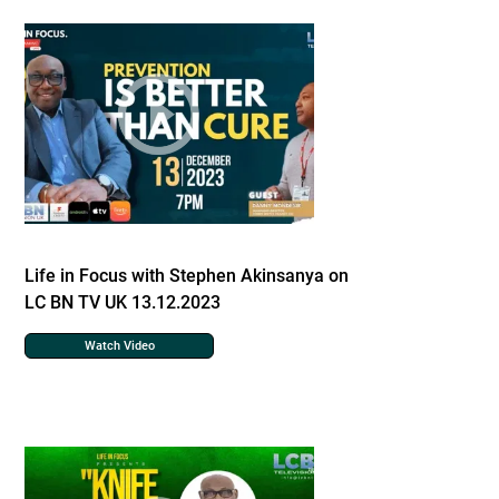
Life in Focus with Stephen Akinsanya on
LC BN TV UK 13.12.2023
Watch Video