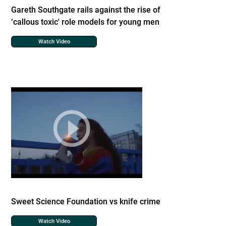
Gareth Southgate rails against the rise of
‘callous toxic' role models for young men
Watch Video
Sweet Science Foundation vs knife crime
Watch Video