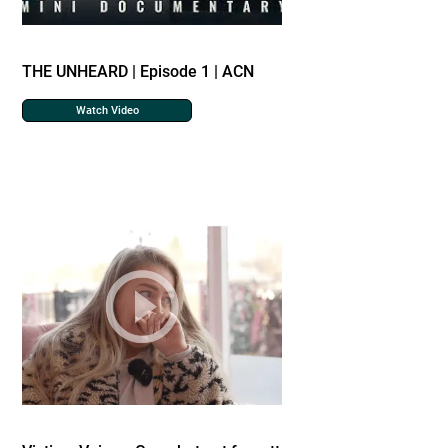
THE UNHEARD | Episode 1 | ACN
Watch Video