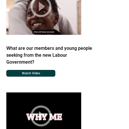
What are our members and young people
seeking from the new Labour
Government?
Watch Video