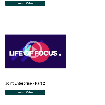
Watch Video
Joint Enterprise - Part 2
Watch Video