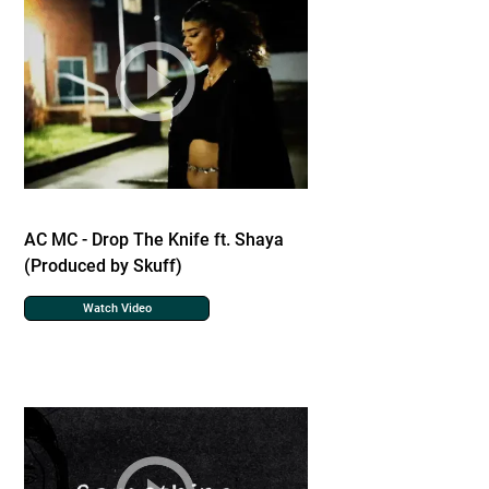
AC MC - Drop The Knife ft. Shaya
(Produced by Skuff)
Watch Video