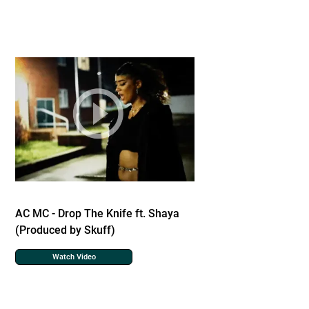
AC MC - Drop The Knife ft. Shaya
(Produced by Skuff)
Watch Video