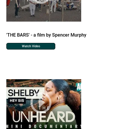
'THE BARS' - a film by Spencer Murphy
Watch Video