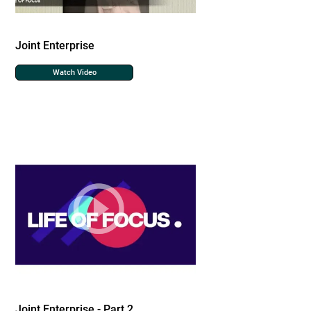
Joint Enterprise
Watch Video
Joint Enterprise - Part 2