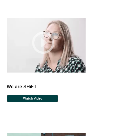
We are SHiFT
Watch Video