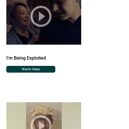
I'm Being Exploited
Watch Video