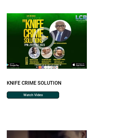
KNIFE CRIME SOLUTION
Watch Video