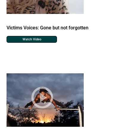
Victims Voices: Gone but not forgotten
Watch Video