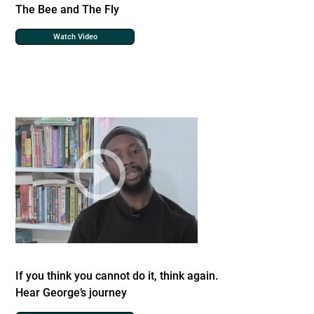
The Bee and The Fly
Watch Video
If you think you cannot do it, think again.
Hear George’s journey