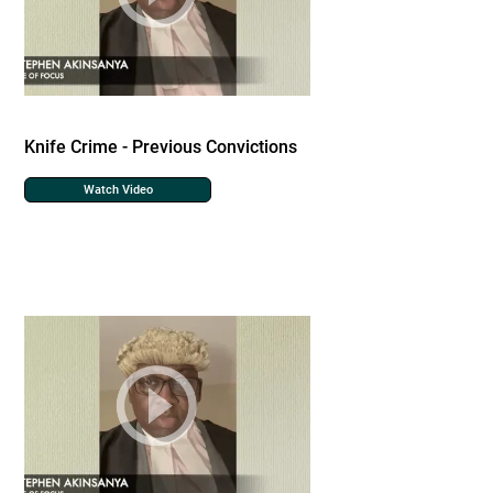
Knife Crime - Previous Convictions
Watch Video