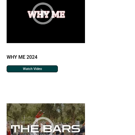
WHY ME 2024
Watch Video