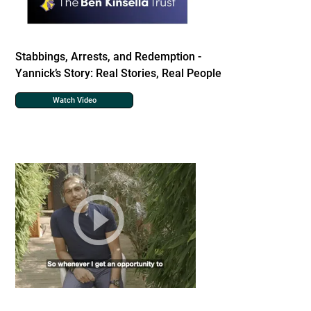
Stabbings, Arrests, and Redemption -
Yannick’s Story: Real Stories, Real People
Watch Video