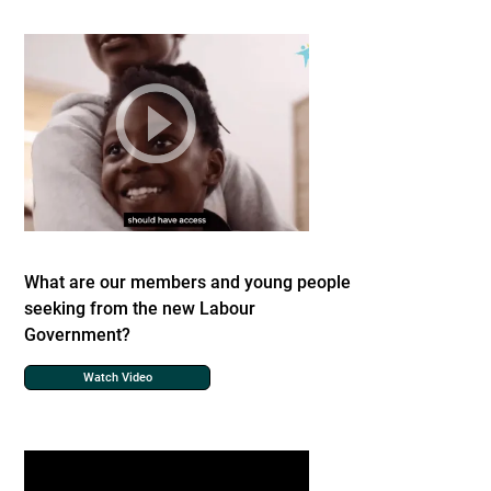
What are our members and young people
seeking from the new Labour
Government?
Watch Video