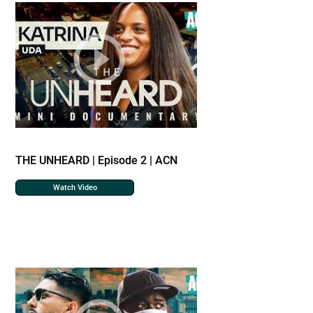
THE UNHEARD | Episode 2 | ACN
Watch Video