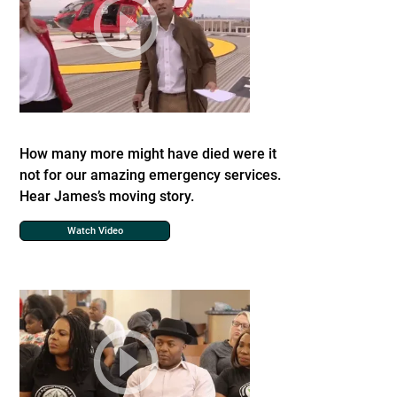
How many more might have died were it
not for our amazing emergency services.
Hear James’s moving story.
Watch Video