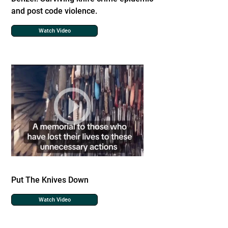
and post code violence.
Watch Video
Put The Knives Down
Watch Video