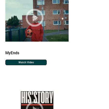
MyEnds
Watch Video