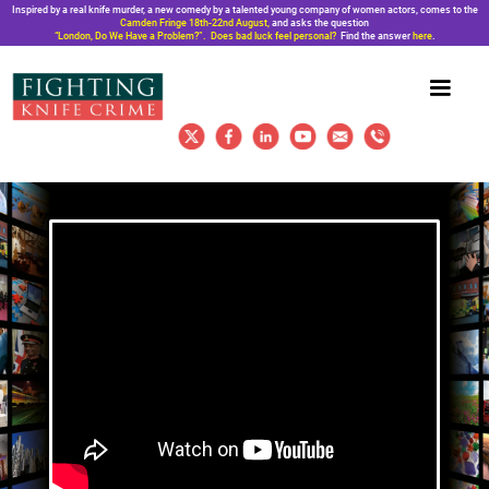
Inspired by a real knife murder, a new comedy by a talented young company of women actors, comes to the
Camden Fringe 18th-22nd August,
and asks the question
“London, Do We Have a Problem?”. Does bad luck feel personal?
Find the answer
here
.