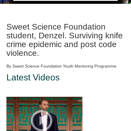
Sweet Science Foundation
student, Denzel. Surviving knife
crime epidemic and post code
violence.
By Sweet Science Foundation Youth Mentoring Programme
Latest Videos