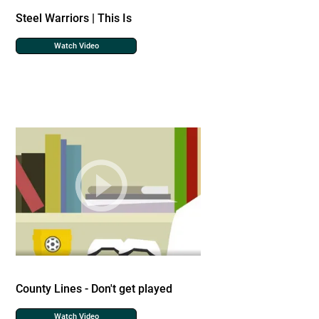
Steel Warriors | This Is
Watch Video
County Lines - Don't get played
Watch Video