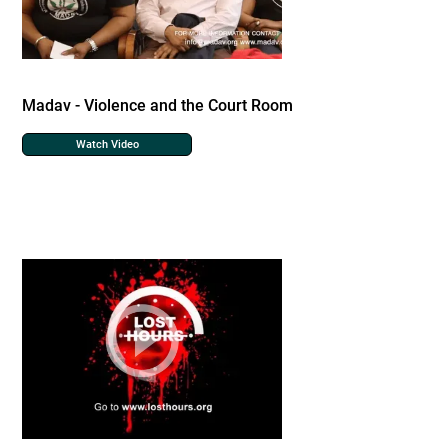
Madav - Violence and the Court Room
Watch Video