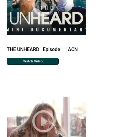
THE UNHEARD | Episode 1 | ACN
Watch Video