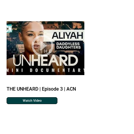
THE UNHEARD | Episode 3 | ACN
Watch Video