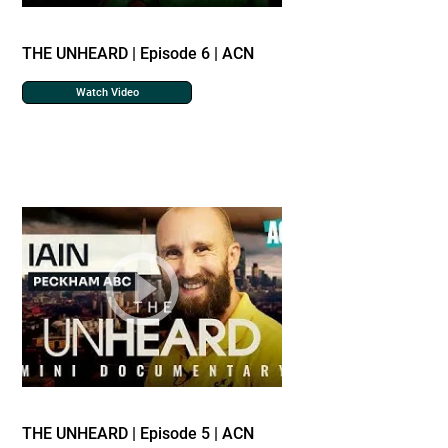
THE UNHEARD | Episode 6 | ACN
Watch Video
THE UNHEARD | Episode 5 | ACN