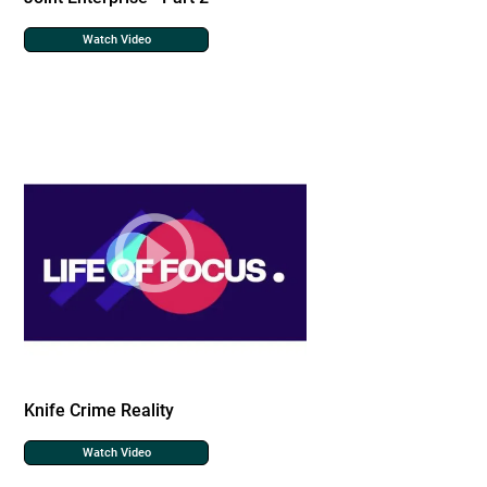
Watch Video
Knife Crime Reality
Watch Video