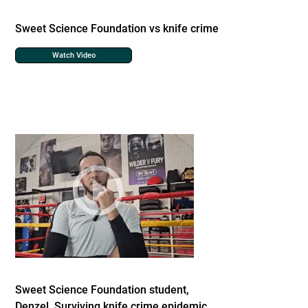
Sweet Science Foundation vs knife crime
Watch Video
Sweet Science Foundation student,
Denzel. Surviving knife crime epidemic