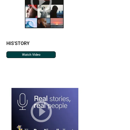
HIS'STORY
Watch Video