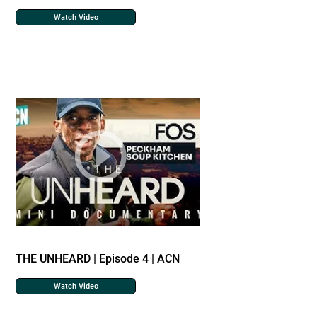
Watch Video
THE UNHEARD | Episode 4 | ACN
Watch Video