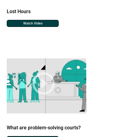
Lost Hours
Watch Video
What are problem-solving courts?