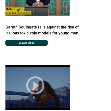
Gareth Southgate rails against the rise of
‘callous toxic' role models for young men
Watch Video