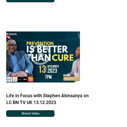
Life in Focus with Stephen Akinsanya on
LC BN TV UK 13.12.2023
Watch Video