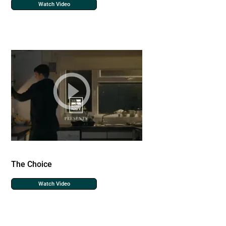
Watch Video
The Choice
Watch Video