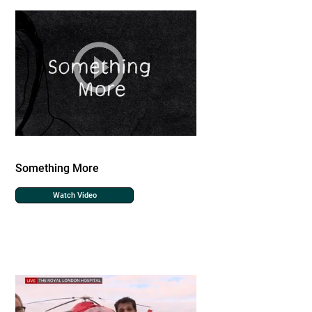
Something More
Watch Video