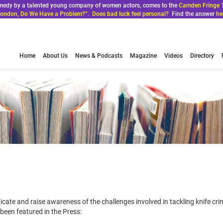
comedy by a talented young company of women actors, comes to the
Camden Fringe 
ondon, Do We Have a Problem?”. Does bad luck feel personal?
Find the answer
he
Home
About Us
News & Podcasts
Magazine
Videos
Directory
icate and raise awareness of the challenges involved in tackling knife cr
een featured in the Press: