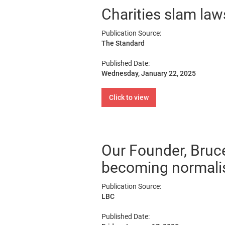
Charities slam laws
Publication Source:
The Standard
Published Date:
Wednesday, January 22, 2025
Click to view
Our Founder, Bruc
becoming normalis
Publication Source:
LBC
Published Date: