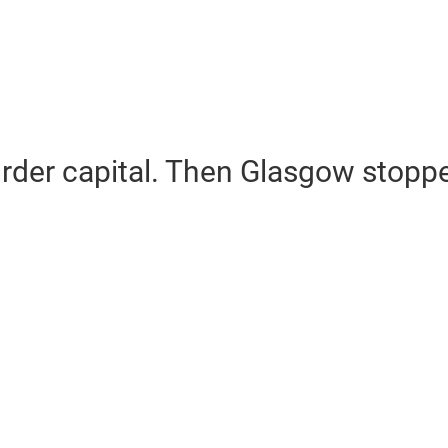
rder capital. Then Glasgow stopp