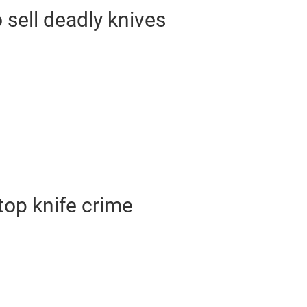
o sell deadly knives
op knife crime