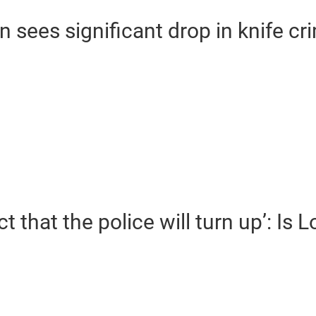
sees significant drop in knife cr
t that the police will turn up’: Is 