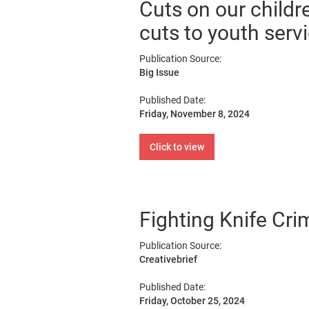
Cuts on our childr
cuts to youth serv
Publication Source:
Big Issue
Published Date:
Friday, November 8, 2024
Click to view
Fighting Knife Cr
Publication Source:
Creativebrief
Published Date:
Friday, October 25, 2024