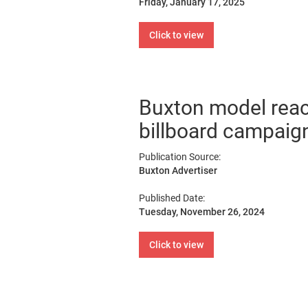
Friday, January 17, 2025
Click to view
Buxton model reac
billboard campaig
Publication Source:
Buxton Advertiser
Published Date:
Tuesday, November 26, 2024
Click to view