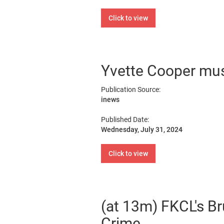
Click to view
Yvette Cooper must 
Publication Source:
inews
Published Date:
Wednesday, July 31, 2024
Click to view
(at 13m) FKCL's Br
Crime