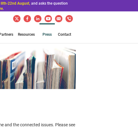
18th-22nd August,
and asks the question
re
.
Partners
Resources
Press
Contact
ime and the connected issues. Please see