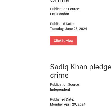
Publication Source:
LBC London
Published Date:
Tuesday, June 25, 2024
Click to view
Sadiq Khan pledge
crime
Publication Source:
Independent
Published Date:
Monday, April 29, 2024