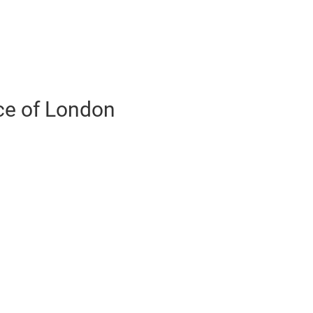
ce of London