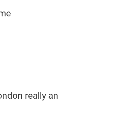
ime
London really an