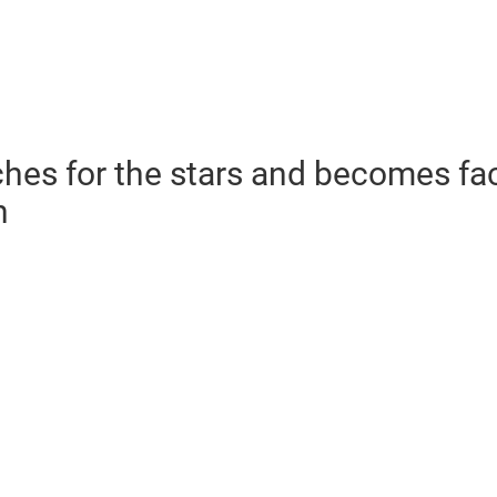
hes for the stars and becomes fa
n