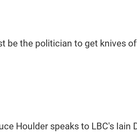
be the politician to get knives of
uce Houlder speaks to LBC's Iain 