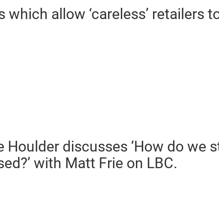
 which allow ‘careless’ retailers t
e Houlder discusses ‘How do we st
ed?’ with Matt Frie on LBC.