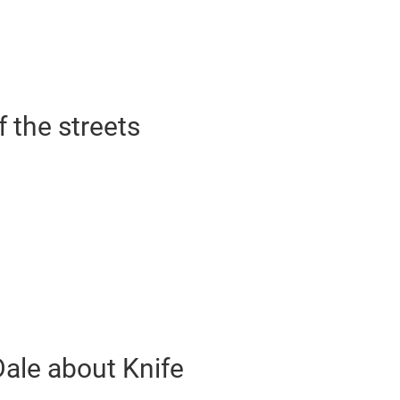
f the streets
Dale about Knife