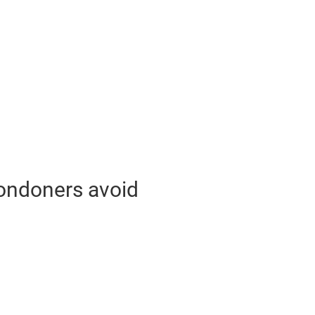
Londoners avoid