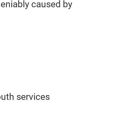
deniably caused by
uth services