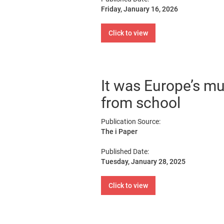
Friday, January 16, 2026
Click to view
It was Europe’s mu
from school
Publication Source:
The i Paper
Published Date:
Tuesday, January 28, 2025
Click to view