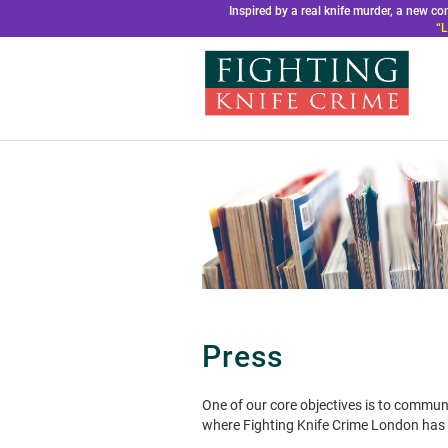
Inspired by a real knife murder, a new 
“L
Press
One of our core objectives is to commun
where Fighting Knife Crime London has b