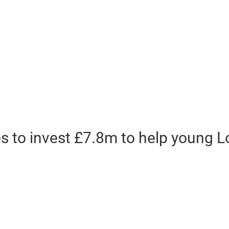
s to invest £7.8m to help young 