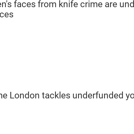
en's faces from knife crime are un
ices
ime London tackles underfunded yo