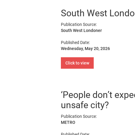
South West London 
Publication Source:
South West Londoner
Published Date:
Wednesday, May 20, 2026
Click to view
‘People don’t expec
unsafe city?
Publication Source:
METRO
Published Date: