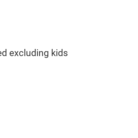
ed excluding kids