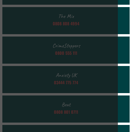
The Mix
0808 808 4994
CrimeStoppers
0800 555 111
Anxiety UK
03444 775 774
Beat
0808 801 0711