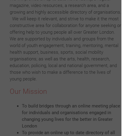
magazine, video resources, a research area, and a
growing and highly accessible directory of organisations.
We will keep it relevant, and strive to make it the most
constructive area for collaboration for anyone seeking or
offering help to young people all over Greater London.
We are supported by individuals and groups from the
world of youth engagement, training, mentoring, mental
health support, business, sports, social mobility
organisations; as well as the arts, health, research,
education, policing, local and national government, and
those who wish to make a difference to the lives of
young people.
Our Mission
To build bridges through an online meeting place
for individuals and organisations engaged in
changing young lives for the better in Greater
London
To provide an online up to date directory of all