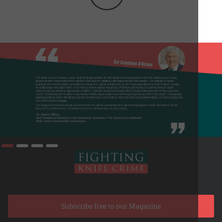
Subscribe free to our Magazine