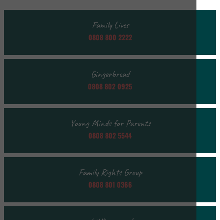
Family Lives
0808 800 2222
Gingerbread
0808 802 0925
Young Minds for Parents
0808 802 5544
Family Rights Group
0808 801 0366