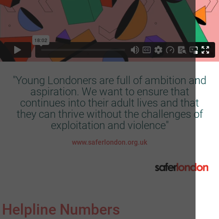
"Young Londoners are full of ambition and
aspiration. We want to ensure that
continues into their adult lives and that
they can thrive without the challenges of
exploitation and violence"
www.saferlondon.org.uk
Helpline Numbers