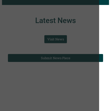
Latest News
Visit News
Submit News Piece