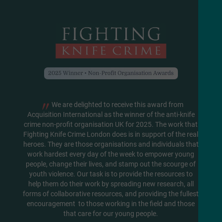
"
We are delighted to receive this award from
Acquisition International as the winner of the anti-knife
crime non-profit organisation UK for 2025. The work that
Fighting Knife Crime London does is in support of the real
heroes. They are those organisations and individuals that
work hardest every day of the week to empower young
people, change their lives, and stamp out the scourge of
youth violence. Our task is to provide the resources to
help them do their work by spreading new research, all
forms of collaborative resources, and providing the fullest
encouragement to those working in the field and those
that care for our young people.