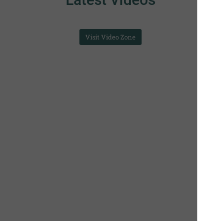
Visit Video Zone