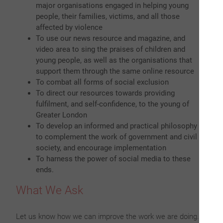
major organisations engaged in helping young
people, their families, victims, and all those
affected by violence
To use our news resource and magazine, and
video area to sing the praises of children and
young people, as well as the organisations that
support them through the same online resource
To combat all forms of social exclusion
To direct our resources towards providing
fulfilment, and self-confidence, to the young of
Greater London
To develop an informed and practical philosophy
to complement the work of government and civil
society, and encourage implementation
To harness the power of social media to these
ends.
What We Ask
Let us know how we can improve the work we are doing.