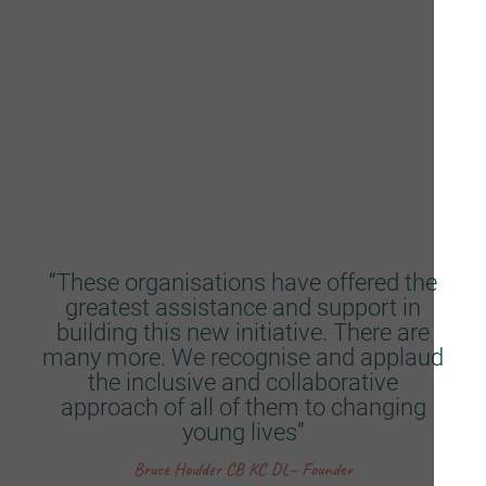
Lib Peck, Director, Violence Reduction Unit
Consultative Partners
“These organisations have offered the
greatest assistance and support in
building this new initiative. There are
many more. We recognise and applaud
the inclusive and collaborative
approach of all of them to changing
young lives”
Bruce Houlder CB KC DL– Founder