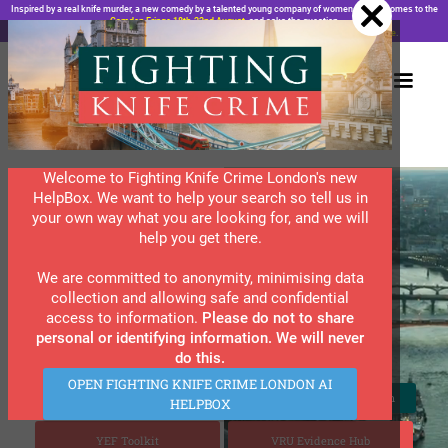
.wf-embed { padding: 0 !important; } .wf-embed iframe { margin-top: 0; }
Inspired by a real knife murder, a new comedy by a talented young company of women actors, comes to the
Camden Fringe 18th-22nd August,
and asks the question
“London, Do We Have a Problem?”. Does bad luck feel personal?
Find the answer
here
.
Welcome to Fighting Knife Crime London's new
HelpBox. We want to help your search so tell us in
Are You Affected by
your own way what you are looking for, and we will
Violent Crime?
help you get there.
We are committed to anonymity, minimising data
collection and allowing safe and confidential
Slide 4 of 8.
FKCL is now the go-to information resource for
access to information.
Please do not to share
young Londoners and all those who care for them.
personal or identifying information. We will never
Young people are our future and we want them to
do this.
thrive.
OPEN FIGHTING KNIFE CRIME LONDON AI
View Our Directory Section
View Our Resources Section
HELPBOX
YEF Toolkit
VRU Evidence Hub