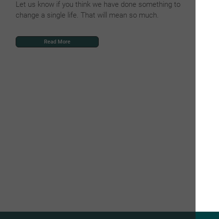
Let us know if you think we have done something to
change a single life. That will mean so much.
Read More