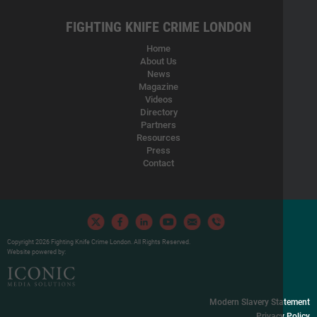
FIGHTING KNIFE CRIME LONDON
Home
About Us
News
Magazine
Videos
Directory
Partners
Resources
Press
Contact
Copyright 2026 Fighting Knife Crime London. All Rights Reserved.
Website powered by:
Modern Slavery Statement
Privacy Policy