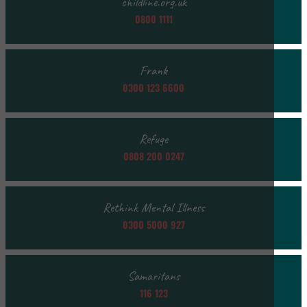
childline.org.uk
0800 1111
Frank
0300 123 6600
Refuge
0808 200 0247
Rethink Mental Illness
0300 5000 927
Samaritans
116 123