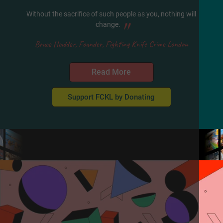
Without the sacrifice of such people as you, nothing will
"
change.
Bruce Houlder, Founder, Fighting Knife Crime London
Read More
Support FCKL by Donating