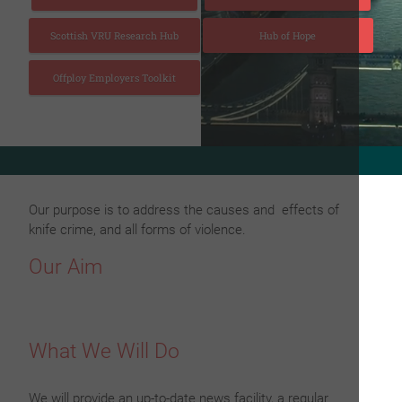
Scottish VRU Research Hub
Hub of Hope
Offploy Employers Toolkit
to view the 20th issue of Fighting Knife Crime London Magazi
Our purpose is to address the causes and effects of
knife crime, and all forms of violence.
Our Aim
What We Will Do
We will provide an up-to-date news facility, a regular