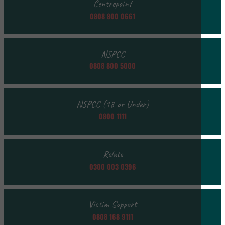
Centrepoint
0808 800 0661
NSPCC
0808 800 5000
NSPCC (18 or Under)
0800 1111
Relate
0300 003 0396
Victim Support
0808 168 9111