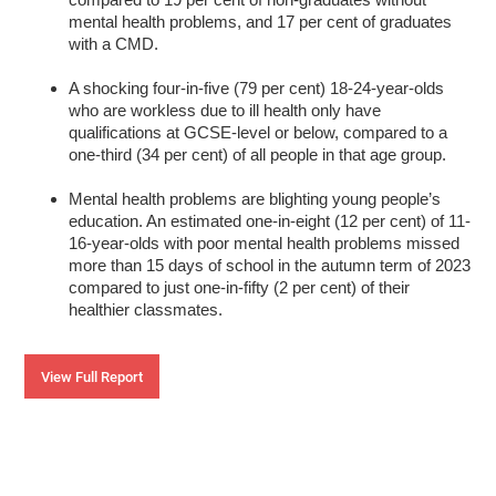
mental health problems, and 17 per cent of graduates
with a CMD.
A shocking four-in-five (79 per cent) 18-24-year-olds
who are workless due to ill health only have
qualifications at GCSE-level or below, compared to a
one-third (34 per cent) of all people in that age group.
Mental health problems are blighting young people’s
education. An estimated one-in-eight (12 per cent) of 11-
16-year-olds with poor mental health problems missed
more than 15 days of school in the autumn term of 2023
compared to just one-in-fifty (2 per cent) of their
healthier classmates.
View Full Report