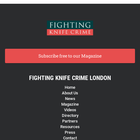
Subscribe free to our Magazine
FIGHTING KNIFE CRIME LONDON
Home
About Us
News
Magazine
Videos
Directory
Partners
Resources
Press
Contact