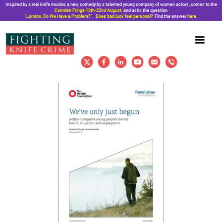
Inspired by a real knife murder, a new comedy by a talented young company of women actors, comes to the
Camden Fringe 18th-22nd August,
and asks the question
“London, Do We Have a Problem?”. Does bad luck feel personal?
Find the answer
here
.