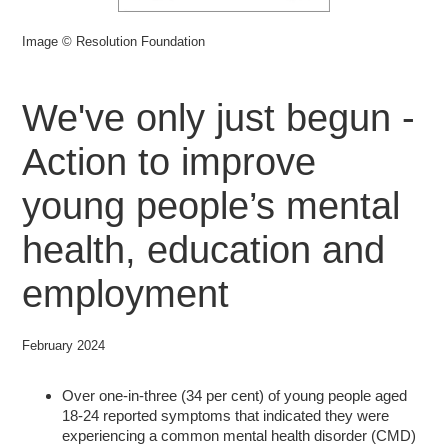
Image © Resolution Foundation
We've only just begun -
Action to improve
young people’s mental
health, education and
employment
February 2024
Over one-in-three (34 per cent) of young people aged
18-24 reported symptoms that indicated they were
experiencing a common mental health disorder (CMD)