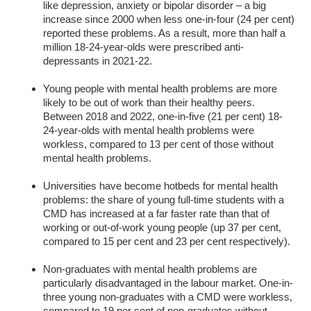
like depression, anxiety or bipolar disorder – a big
increase since 2000 when less one-in-four (24 per cent)
reported these problems. As a result, more than half a
million 18-24-year-olds were prescribed anti-
depressants in 2021-22.
Young people with mental health problems are more
likely to be out of work than their healthy peers.
Between 2018 and 2022, one-in-five (21 per cent) 18-
24-year-olds with mental health problems were
workless, compared to 13 per cent of those without
mental health problems.
Universities have become hotbeds for mental health
problems: the share of young full-time students with a
CMD has increased at a far faster rate than that of
working or out-of-work young people (up 37 per cent,
compared to 15 per cent and 23 per cent respectively).
Non-graduates with mental health problems are
particularly disadvantaged in the labour market. One-in-
three young non-graduates with a CMD were workless,
compared to 19 per cent of non-graduates without