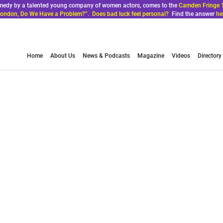
comedy by a talented young company of women actors, comes to the
Camden Fringe 
ondon, Do We Have a Problem?”. Does bad luck feel personal?
Find the answer
he
Home
About Us
News & Podcasts
Magazine
Videos
Directory