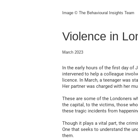
Image © The Behavioural Insights Team
Violence in L
March 2023
In the early hours of the first day o
intervened to help a colleague involve
licence. In March, a teenager was sta
Her partner was charged with her mu
These are some of the Londoners who 
the capital, to the victims, those w
these tragic incidents from happenin
Though it plays a vital part, the cri
One that seeks to understand the und
them.