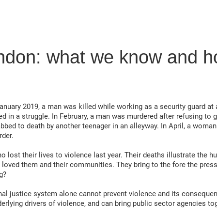
ondon: what we know and h
f January 2019, a man was killed while working as a security guard at
d in a struggle. In February, a man was murdered after refusing to gi
bbed to death by another teenager in an alleyway. In April, a woman
rder.
lost their lives to violence last year. Their deaths illustrate the
ho loved them and their communities. They bring to the fore the pre
g?
minal justice system alone cannot prevent violence and its conseque
erlying drivers of violence, and can bring public sector agencies 