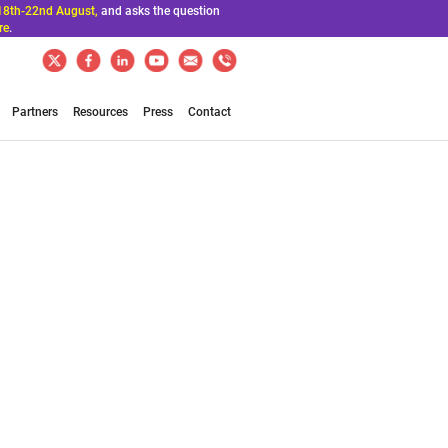
18th-22nd August,
and asks the question
re
.
Partners
Resources
Press
Contact