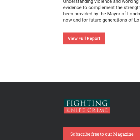
Understanding violence and working ou
evidence to complement the strength 
been provided by the Mayor of London
now and for future generations of L
View Full Report
Subscribe free to our Magazine