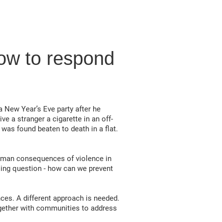
ow to respond
 a New Year’s Eve party after he
ve a stranger a cigarette in an off-
 was found beaten to death in a flat.
 human consequences of violence in
ssing question - how can we prevent
nces. A different approach is needed.
together with communities to address