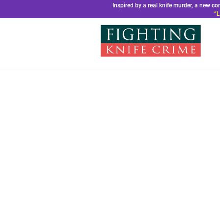
Inspired by a real knife murder, a new 
“L