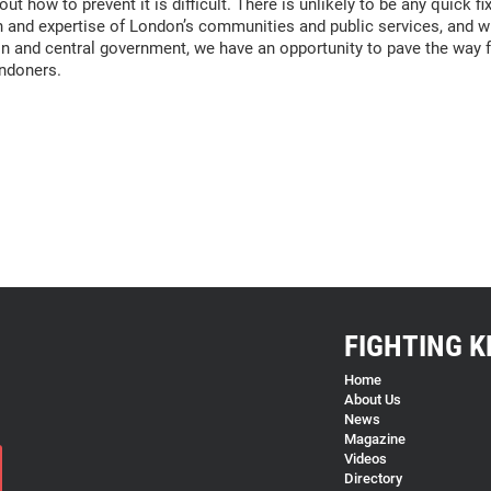
t how to prevent it is difficult. There is unlikely to be any quick f
and expertise of London’s communities and public services, and wit
 and central government, we have an opportunity to pave the way fo
ondoners.
FIGHTING K
Home
About Us
News
Magazine
Videos
Directory