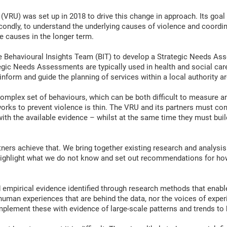
RU) was set up in 2018 to drive this change in approach. Its goal is 
econdly, to understand the underlying causes of violence and coor
e causes in the longer term.
 Behavioural Insights Team (BIT) to develop a Strategic Needs Ass
gic Needs Assessments are typically used in health and social care 
inform and guide the planning of services within a local authority ar
plex set of behaviours, which can be both difficult to measure and 
 works to prevent violence is thin. The VRU and its partners must co
ith the available evidence – whilst at the same time they must buil
rtners achieve that. We bring together existing research and analys
highlight what we do not know and set out recommendations for ho
empirical evidence identified through research methods that enabl
 human experiences that are behind the data, nor the voices of expe
lement these with evidence of large-scale patterns and trends to h