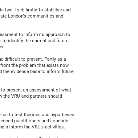
two- fold: firstly, to stabilise and
dinate London’s communities and
essment to inform its approach to
to identify the current and future
ea.
difficult to prevent. Partly as a
nfront the problem that exists now –
d the evidence base to inform future
is to present an assessment of what
w the VRU and partners should
e us to test theories and hypotheses.
rienced practitioners and London’s
elp inform the VRU’s activities.