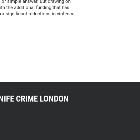
ix or simple answer. But drawing on
h the additional funding that has
r significant reductions in violence
NIFE CRIME LONDON