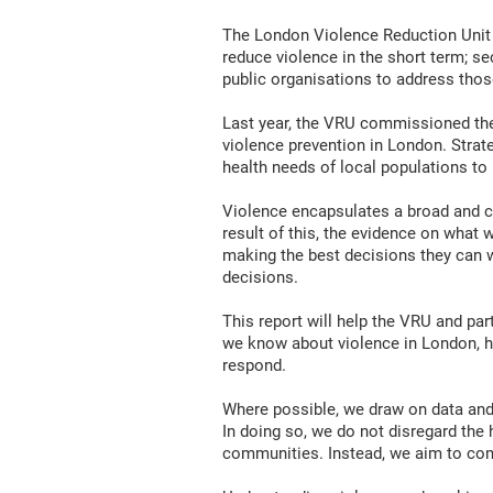
The London Violence Reduction Unit (V
reduce violence in the short term; s
public organisations to address thos
Last year, the VRU commissioned the
violence prevention in London. Strate
health needs of local populations to 
Violence encapsulates a broad and com
result of this, the evidence on what
making the best decisions they can w
decisions.
This report will help the VRU and pa
we know about violence in London, 
respond.
Where possible, we draw on data and 
In doing so, we do not disregard the
communities. Instead, we aim to comp