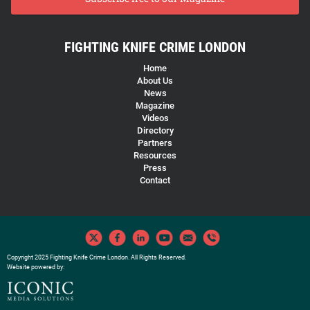
FIGHTING KNIFE CRIME LONDON
Home
About Us
News
Magazine
Videos
Directory
Partners
Resources
Press
Contact
Copyright 2025 Fighting Knife Crime London. All Rights Reserved.
Website powered by: