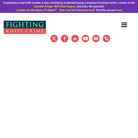
Inspired by a real knife murder, a new comedy by a talented young company of women actors, comes to the
Camden Fringe 18th-22nd August,
and asks the question
“London, Do We Have a Problem?”. Does bad luck feel personal?
Find the answer
here
.