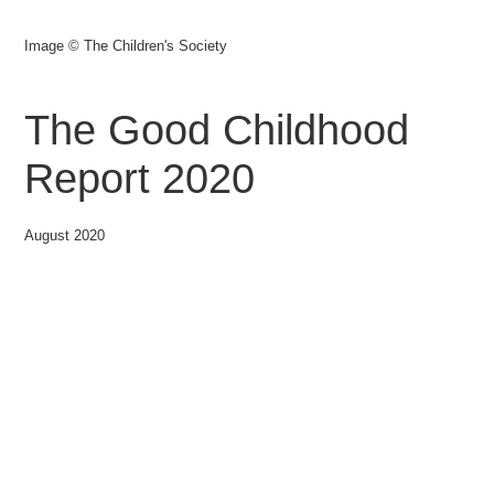
Image © The Children's Society
The Good Childhood
Report 2020
August 2020