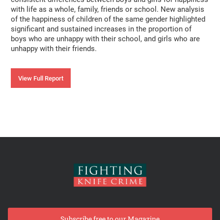
with life as a whole, family, friends or school. New analysis
of the happiness of children of the same gender highlighted
significant and sustained increases in the proportion of
boys who are unhappy with their school, and girls who are
unhappy with their friends.
View Full Report
Subscribe free to our Magazine