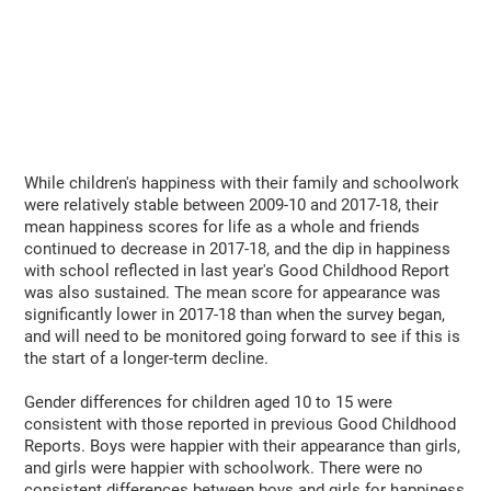
While children's happiness with their family and schoolwork
were relatively stable between 2009-10 and 2017-18, their
mean happiness scores for life as a whole and friends
continued to decrease in 2017-18, and the dip in happiness
with school reflected in last year's Good Childhood Report
was also sustained. The mean score for appearance was
significantly lower in 2017-18 than when the survey began,
and will need to be monitored going forward to see if this is
the start of a longer-term decline.
Gender differences for children aged 10 to 15 were
consistent with those reported in previous Good Childhood
Reports. Boys were happier with their appearance than girls,
and girls were happier with schoolwork. There were no
consistent differences between boys and girls for happiness