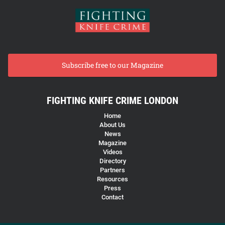
Subscribe free to our Magazine
FIGHTING KNIFE CRIME LONDON
Home
About Us
News
Magazine
Videos
Directory
Partners
Resources
Press
Contact