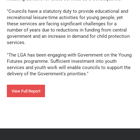
"Councils have a statutory duty to provide educational and
recreational leisure-time activities for young people, yet
these services are facing significant challenges for a
number of years due to reductions in funding from central
government and an increase in demand for child protection
services.
"The LGA has been engaging with Government on the Young
Futures programme. Sufficient investment into youth
services and youth work will enable councils to support the
delivery of the Government's priorities."
View Full Report