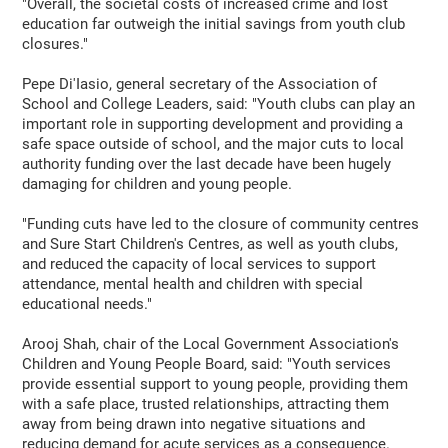
"Overall, the societal costs of increased crime and lost
education far outweigh the initial savings from youth club
closures."
Pepe Di'Iasio, general secretary of the Association of
School and College Leaders, said: "Youth clubs can play an
important role in supporting development and providing a
safe space outside of school, and the major cuts to local
authority funding over the last decade have been hugely
damaging for children and young people.
"Funding cuts have led to the closure of community centres
and Sure Start Children's Centres, as well as youth clubs,
and reduced the capacity of local services to support
attendance, mental health and children with special
educational needs."
Arooj Shah, chair of the Local Government Association's
Children and Young People Board, said: "Youth services
provide essential support to young people, providing them
with a safe place, trusted relationships, attracting them
away from being drawn into negative situations and
reducing demand for acute services as a consequence.