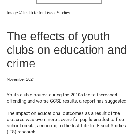
Image © lnstitute for Fiscal Studies
The effects of youth
clubs on education and
crime
November 2024
Youth club closures during the 2010s led to increased
offending and worse GCSE results, a report has suggested.
The impact on educational outcomes as a result of the
closures was even more severe for pupils entitled to free
school meals, according to the Institute for Fiscal Studies
(IFS) research.