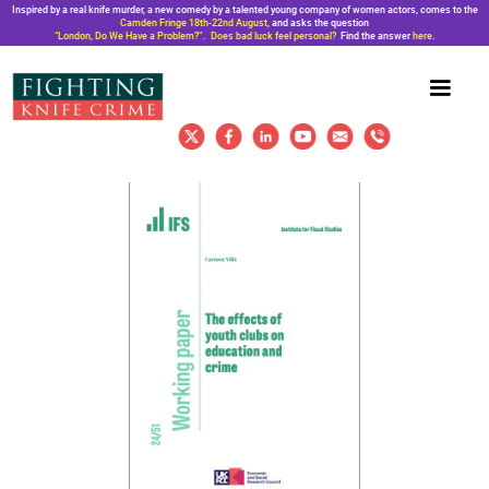
Inspired by a real knife murder, a new comedy by a talented young company of women actors, comes to the
Camden Fringe 18th-22nd August,
and asks the question
“London, Do We Have a Problem?”. Does bad luck feel personal?
Find the answer
here
.