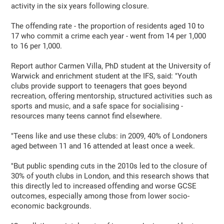
activity in the six years following closure.
The offending rate - the proportion of residents aged 10 to
17 who commit a crime each year - went from 14 per 1,000
to 16 per 1,000.
Report author Carmen Villa, PhD student at the University of
Warwick and enrichment student at the IFS, said: "Youth
clubs provide support to teenagers that goes beyond
recreation, offering mentorship, structured activities such as
sports and music, and a safe space for socialising -
resources many teens cannot find elsewhere.
"Teens like and use these clubs: in 2009, 40% of Londoners
aged between 11 and 16 attended at least once a week.
"But public spending cuts in the 2010s led to the closure of
30% of youth clubs in London, and this research shows that
this directly led to increased offending and worse GCSE
outcomes, especially among those from lower socio-
economic backgrounds.