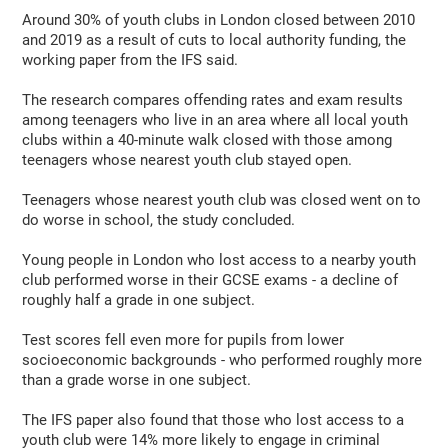
Around 30% of youth clubs in London closed between 2010
and 2019 as a result of cuts to local authority funding, the
working paper from the IFS said.
The research compares offending rates and exam results
among teenagers who live in an area where all local youth
clubs within a 40-minute walk closed with those among
teenagers whose nearest youth club stayed open.
Teenagers whose nearest youth club was closed went on to
do worse in school, the study concluded.
Young people in London who lost access to a nearby youth
club performed worse in their GCSE exams - a decline of
roughly half a grade in one subject.
Test scores fell even more for pupils from lower
socioeconomic backgrounds - who performed roughly more
than a grade worse in one subject.
The IFS paper also found that those who lost access to a
youth club were 14% more likely to engage in criminal