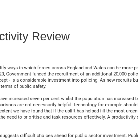
ctivity Review
ntify ways in which forces across England and Wales can be more p
23, Government funded the recruitment of an additional 20,000 polic
ept - is a considerable investment into policing. As new recruits bu
terms of public safety.
ve increased seven per cent whilst the population has increased by 
parisons are not necessarily helpful: technology for example shoul
 extent we have found that if the uplift has helped fill the most urg
he need to prioritise and task resources effectively. A productivity
uggests difficult choices ahead for public sector investment. Publi