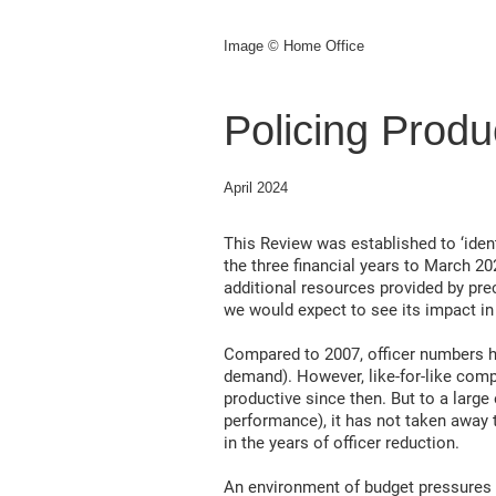
Image © Home Office
Policing Produ
April 2024
This Review was established to ‘ide
the three financial years to March 20
additional resources provided by prec
we would expect to see its impact in 
Compared to 2007, officer numbers ha
demand). However, like-for-like com
productive since then. But to a large
performance), it has not taken away t
in the years of officer reduction.
An environment of budget pressures s