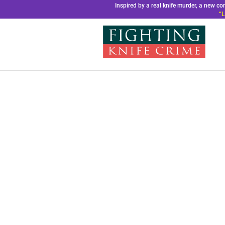
Inspired by a real knife murder, a new 
“L