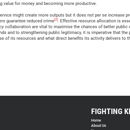
ing value for money and becoming more productive.
ervice might create more outputs but it does not per se increase pr
[2]
bers guarantee reduced crime
. Effective resource allocation is esse
y collaboration are vital to maximise the chances of better public o
ds and to strengthening public legitimacy, it is imperative that the p
 of its resources and what direct benefits its activity delivers to t
FIGHTING K
Home
About Us