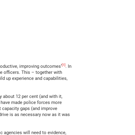
[1]
roductive, improving outcomes’
. In
e officers. This – together with
ild up experience and capabilities,
about 12 per cent (and with it,
d have made police forces more
ent capacity gaps (and improve
 drive is as necessary now as it was
c agencies will need to evidence,