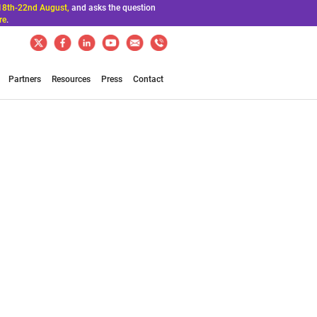
18th-22nd August,
and asks the question
re
.
Partners
Resources
Press
Contact