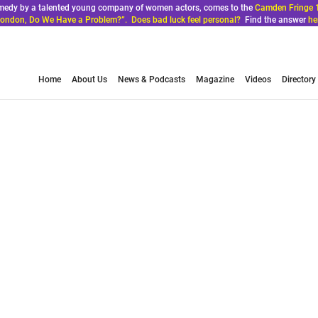
comedy by a talented young company of women actors, comes to the
Camden Fringe 
ondon, Do We Have a Problem?”. Does bad luck feel personal?
Find the answer
he
Home
About Us
News & Podcasts
Magazine
Videos
Directory