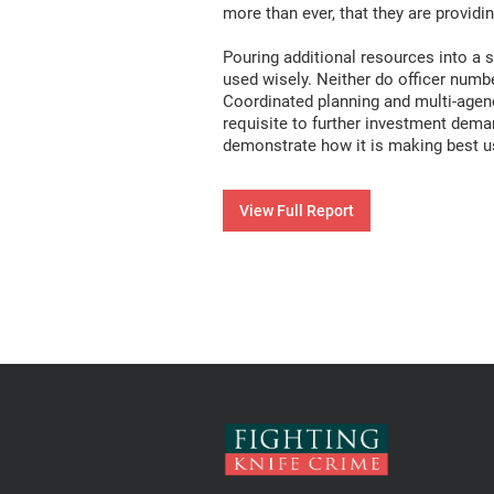
more than ever, that they are provid
Pouring additional resources into a s
used wisely. Neither do officer num
Coordinated planning and multi-agenc
requisite to further investment deman
demonstrate how it is making best use
View Full Report