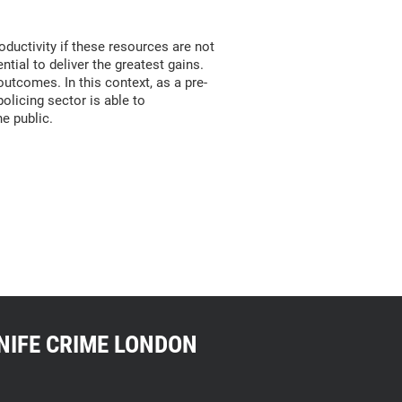
oductivity if these resources are not
ntial to deliver the greatest gains.
utcomes. In this context, as a pre-
olicing sector is able to
he public.
NIFE CRIME LONDON