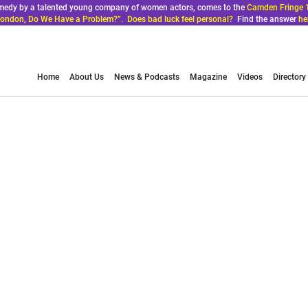
comedy by a talented young company of women actors, comes to the
Camden Fringe 
ondon, Do We Have a Problem?”. Does bad luck feel personal?
Find the answer
he
Home
About Us
News & Podcasts
Magazine
Videos
Directory