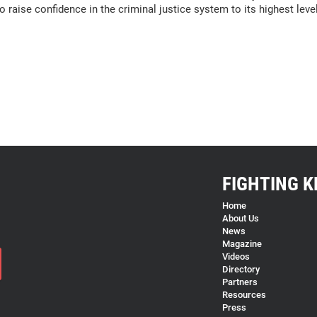
o raise confidence in the criminal justice system to its highest leve
FIGHTING K
Home
About Us
News
Magazine
Videos
Directory
Partners
Resources
Press