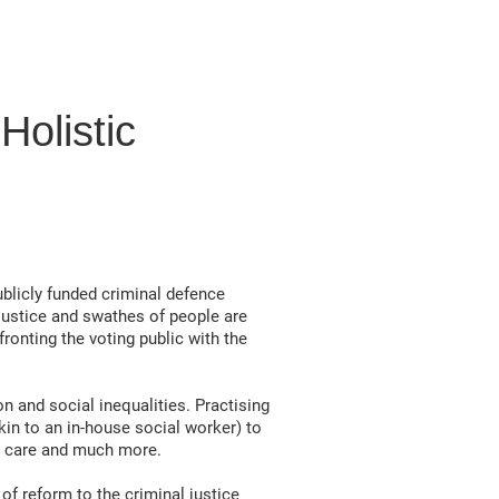
olistic
ublicly funded criminal defence
justice and swathes of people are
ronting the voting public with the
 and social inequalities. Practising
kin to an in-house social worker) to
th care and much more.
of reform to the criminal justice