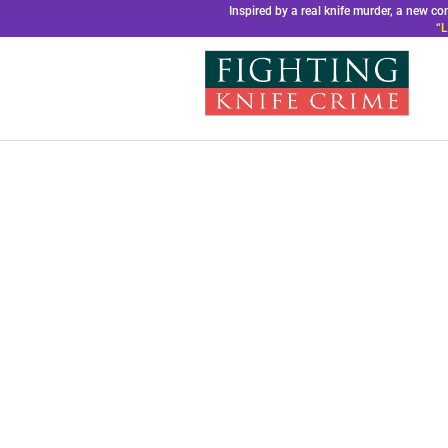
Inspired by a real knife murder, a new 
“L