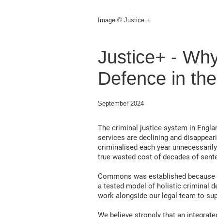
Image © Justice +
Justice+ - Wh
Defence in the
September 2024
The criminal justice system in Englan
services are declining and disappear
criminalised each year unnecessarily
true wasted cost of decades of sent
Commons was established because our
a tested model of holistic criminal d
work alongside our legal team to sup
We believe strongly that an integrate