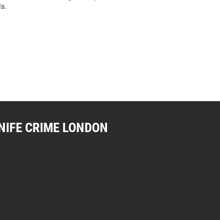
ls.
NIFE CRIME LONDON