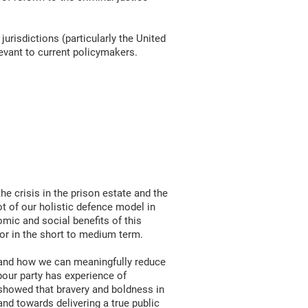
 jurisdictions (particularly the United
levant to current policymakers.
he crisis in the prison estate and the
ot of our holistic defence model in
mic and social benefits of this
for in the short to medium term.
e and how we can meaningfully reduce
bour party has experience of
 showed that bravery and boldness in
and towards delivering a true public