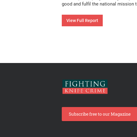
good and fulfil the national mission t
View Full Report
Subscribe free to our Magazine