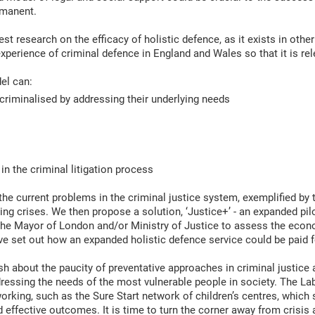
rmanent.
est research on the efficacy of holistic defence, as it exists in other
xperience of criminal defence in England and Wales so that it is re
el can:
 criminalised by addressing their underlying needs
 in the criminal litigation process
the current problems in the criminal justice system, exemplified by t
ing crises. We then propose a solution, ‘Justice+’ - an expanded pil
 the Mayor of London and/or Ministry of Justice to assess the econo
ave set out how an expanded holistic defence service could be paid 
sh about the paucity of preventative approaches in criminal justic
ressing the needs of the most vulnerable people in society. The La
orking, such as the Sure Start network of children’s centres, which
 effective outcomes. It is time to turn the corner away from crisis 