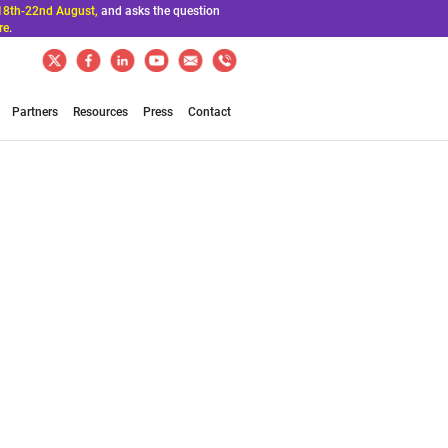
18th-22nd August,
and asks the question
re
.
Partners
Resources
Press
Contact