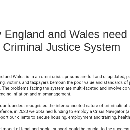
y England and Wales need H
 Criminal Justice System
d and Wales is in an omni crisis, prisons are full and dilapidated, p
ing, victims and taxpayers bemoan the poor value and standards of 
. The problems facing the system are multi-faceted and involve conf
encing inflation and mismanagement.
 founders recognised the interconnected nature of criminalisation
efence, in 2020 we obtained funding to employ a Crisis Navigator (a
port our clients to secure housing, employment and training, heal
d model of legal and social support could be crucial to the success 