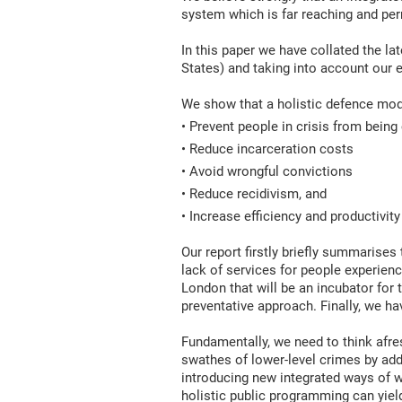
system which is far reaching and pe
In this paper we have collated the lat
States) and taking into account our e
We show that a holistic defence mod
• Prevent people in crisis from being
• Reduce incarceration costs
• Avoid wrongful convictions
• Reduce recidivism, and
• Increase efficiency and productivity
Our report firstly briefly summarises 
lack of services for people experienc
London that will be an incubator for
preventative approach. Finally, we h
Fundamentally, we need to think afre
swathes of lower-level crimes by add
introducing new integrated ways of w
holistic public programming can yield