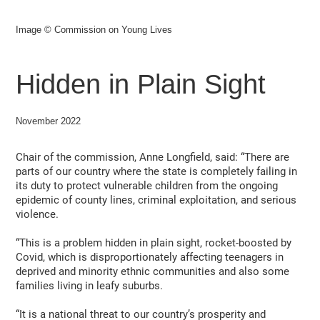
Image © Commission on Young Lives
Hidden in Plain Sight
November 2022
Chair of the commission, Anne Longfield, said: “There are
parts of our country where the state is completely failing in
its duty to protect vulnerable children from the ongoing
epidemic of county lines, criminal exploitation, and serious
violence.
“This is a problem hidden in plain sight, rocket-boosted by
Covid, which is disproportionately affecting teenagers in
deprived and minority ethnic communities and also some
families living in leafy suburbs.
“It is a national threat to our country’s prosperity and