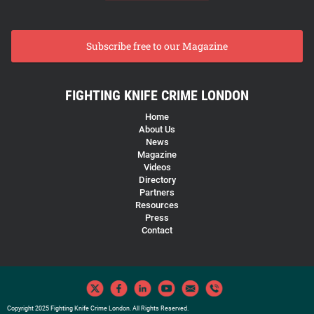
Subscribe free to our Magazine
FIGHTING KNIFE CRIME LONDON
Home
About Us
News
Magazine
Videos
Directory
Partners
Resources
Press
Contact
Copyright 2025 Fighting Knife Crime London. All Rights Reserved.