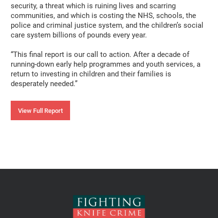
security, a threat which is ruining lives and scarring
communities, and which is costing the NHS, schools, the
police and criminal justice system, and the children’s social
care system billions of pounds every year.
“This final report is our call to action. After a decade of
running-down early help programmes and youth services, a
return to investing in children and their families is
desperately needed.”
View Full Report