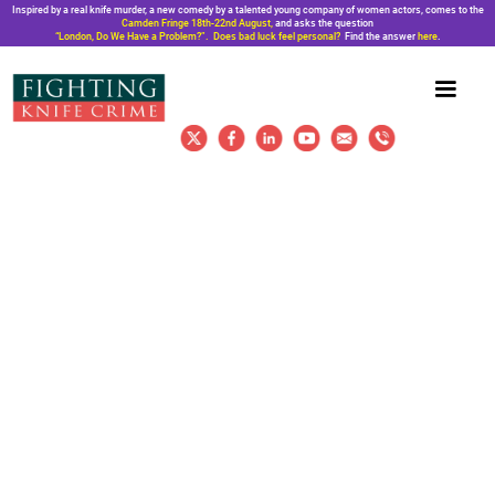
Inspired by a real knife murder, a new comedy by a talented young company of women actors, comes to the
Camden Fringe 18th-22nd August,
and asks the question
“London, Do We Have a Problem?”. Does bad luck feel personal?
Find the answer
here
.