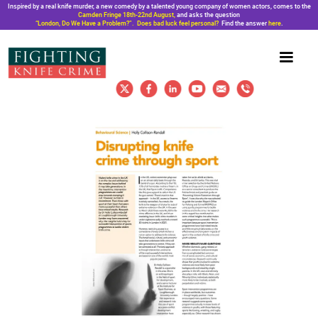
Inspired by a real knife murder, a new comedy by a talented young company of women actors, comes to the
Camden Fringe 18th-22nd August,
and asks the question
“London, Do We Have a Problem?”. Does bad luck feel personal?
Find the answer
here
.