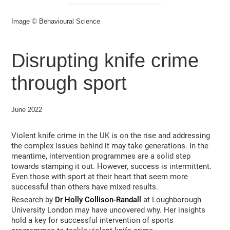
Image © Behavioural Science
Disrupting knife crime
through sport
June 2022
Violent knife crime in the UK is on the rise and addressing
the complex issues behind it may take generations. In the
meantime, intervention programmes are a solid step
towards stamping it out. However, success is intermittent.
Even those with sport at their heart that seem more
successful than others have mixed results.
Research by
Dr Holly Collison-Randall
at Loughborough
University London may have uncovered why. Her insights
hold a key for successful intervention of sports