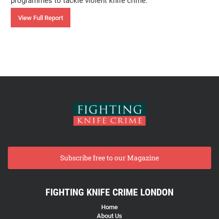
programmes to tackle violent knife crime.
View Full Report
Subscribe free to our Magazine
FIGHTING KNIFE CRIME LONDON
Home
About Us