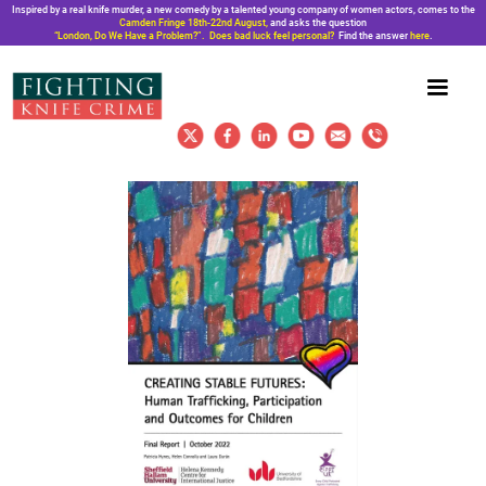
Inspired by a real knife murder, a new comedy by a talented young company of women actors, comes to the
Camden Fringe 18th-22nd August,
and asks the question
“London, Do We Have a Problem?”. Does bad luck feel personal?
Find the answer
here
.