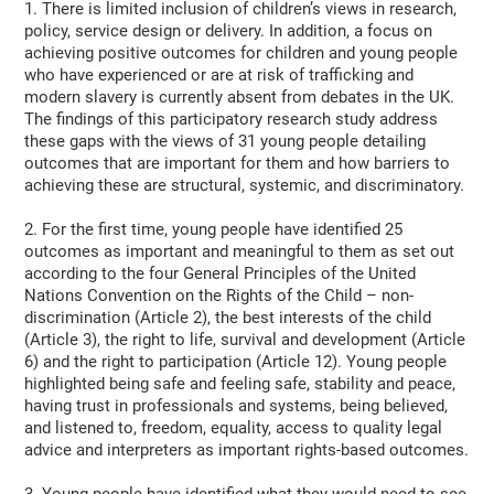
1. There is limited inclusion of children’s views in research,
policy, service design or delivery. In addition, a focus on
achieving positive outcomes for children and young people
who have experienced or are at risk of trafficking and
modern slavery is currently absent from debates in the UK.
The findings of this participatory research study address
these gaps with the views of 31 young people detailing
outcomes that are important for them and how barriers to
achieving these are structural, systemic, and discriminatory.
2. For the first time, young people have identified 25
outcomes as important and meaningful to them as set out
according to the four General Principles of the United
Nations Convention on the Rights of the Child – non-
discrimination (Article 2), the best interests of the child
(Article 3), the right to life, survival and development (Article
6) and the right to participation (Article 12). Young people
highlighted being safe and feeling safe, stability and peace,
having trust in professionals and systems, being believed,
and listened to, freedom, equality, access to quality legal
advice and interpreters as important rights-based outcomes.