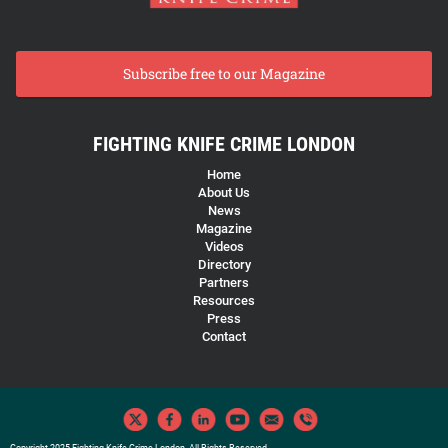
Subscribe free to our Magazine
FIGHTING KNIFE CRIME LONDON
Home
About Us
News
Magazine
Videos
Directory
Partners
Resources
Press
Contact