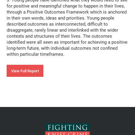
3. Young people have identified what they would need to see
for positive and meaningful change to happen in their lives,
through a Positive Outcomes Framework which is anchored
in their own words, ideas and priorities. Young people
described outcomes as interconnected, difficult to
disaggregate, rarely linear and interlinked with the wider
contexts and structures of their lives. The outcomes
identified were all seen as important for achieving a positive
long-term future, with individual outcomes not confined
within particular timeframes.
View Full Report