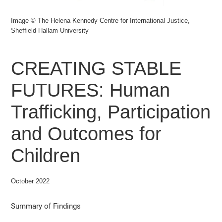
Image © The Helena Kennedy Centre for International Justice,
Sheffield Hallam University
CREATING STABLE
FUTURES: Human
Trafficking, Participation
and Outcomes for
Children
October 2022
Summary of Findings