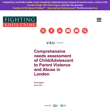
Inspired by a real knife murder, a new comedy by a talented young company of women actors, comes to the
Camden Fringe 18th-22nd August,
and asks the question
“London, Do We Have a Problem?”. Does bad luck feel personal?
Find the answer
here
.