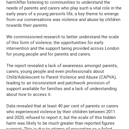
harm'After listening to communities to understand the
needs of parents and carers who play such a vital role in the
early years of a young person’s life, a key theme to emerge
from our conversations was violence and abuse by children
towards their parents.
We commissioned research to better understand the scale
of this form of violence, the opportunities for early
intervention and the support being provided across London
for young people and for parents and carers.
The report revealed a lack of awareness amongst parents,
carers, young people and even professionals about
Child/Adolescent to Parent Violence and Abuse (CAPVA),
leading to an inconsistent and patchwork provision of
support available for families and a lack of understanding
about how to access it.
Data revealed that at least 40 per cent of parents or carers
who experienced violence by their children between 2011
and 2020, refused to report it, but the scale of this hidden
harm was likely to be much greater than reported figures