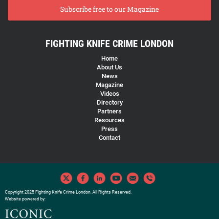
Subscribe free to our Magazine
FIGHTING KNIFE CRIME LONDON
Home
About Us
News
Magazine
Videos
Directory
Partners
Resources
Press
Contact
Copyright 2025 Fighting Knife Crime London. All Rights Reserved.
Website powered by: