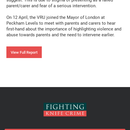
suggest. This is due to stigma of presenting as a failed
parent/carer and fear of a serious intervention.
On 12 April, the VRU joined the Mayor of London at
Peckham Levels to meet with parents and carers to hear
first-hand about the importance of highlighting violence and
abuse towards parents and the need to intervene earlier.
View Full Report