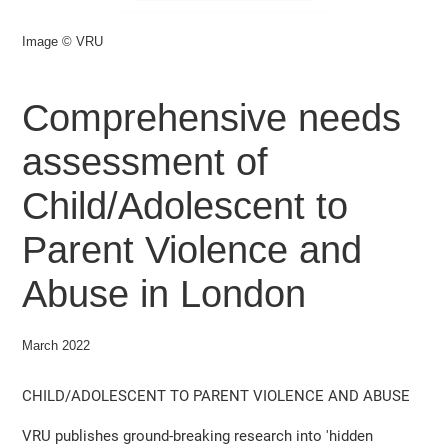
Image © VRU
Comprehensive needs
assessment of
Child/Adolescent to
Parent Violence and
Abuse in London
March 2022
CHILD/ADOLESCENT TO PARENT VIOLENCE AND ABUSE
VRU publishes ground-breaking research into 'hidden