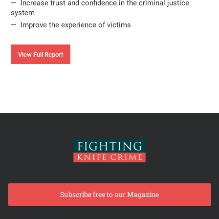
— Increase trust and confidence in the criminal justice
system
— Improve the experience of victims
View Full Report
Subscribe free to our Magazine