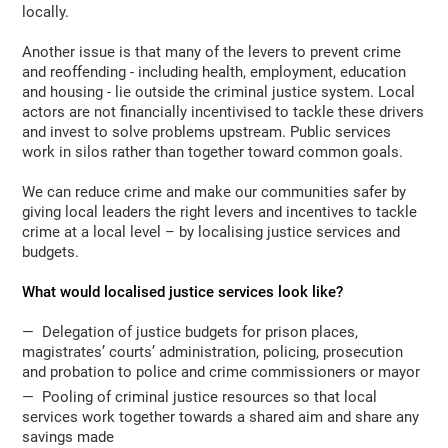
locally.
Another issue is that many of the levers to prevent crime
and reoffending - including health, employment, education
and housing - lie outside the criminal justice system. Local
actors are not financially incentivised to tackle these drivers
and invest to solve problems upstream. Public services
work in silos rather than together toward common goals.
We can reduce crime and make our communities safer by
giving local leaders the right levers and incentives to tackle
crime at a local level – by localising justice services and
budgets.
What would localised justice services look like?
— Delegation of justice budgets for prison places,
magistrates’ courts’ administration, policing, prosecution
and probation to police and crime commissioners or mayor
— Pooling of criminal justice resources so that local
services work together towards a shared aim and share any
savings made