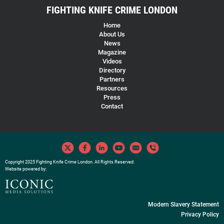
FIGHTING KNIFE CRIME LONDON
Home
About Us
News
Magazine
Videos
Directory
Partners
Resources
Press
Contact
Copyright 2025 Fighting Knife Crime London. All Rights Reserved.
Website powered by:
Modern Slavery Statement
Privacy Policy