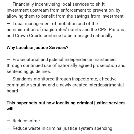
— Financially incentivising local services to shift
investment upstream from enforcement to prevention, by
allowing them to benefit from the savings from investment
— Local management of probation and of the
administration of magistrates’ courts and the CPS. Prisons
and Crown Courts continue to be managed nationally
Why Localise justice Services?
— Prosecutorial and judicial independence maintained
through continued use of nationally agreed prosecution and
sentencing guidelines.
— Standards monitored through inspectorate, effective
community scrutiny, and a newly created interdepartmental
board
This paper sets out how localising criminal justice services
will:
— Reduce crime
— Reduce waste in criminal justice system spending