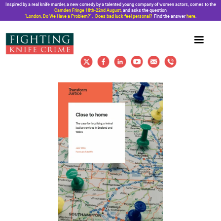
Inspired by a real knife murder, a new comedy by a talented young company of women actors, comes to the
Camden Fringe 18th-22nd August,
and asks the question
“London, Do We Have a Problem?”. Does bad luck feel personal?
Find the answer
here
.