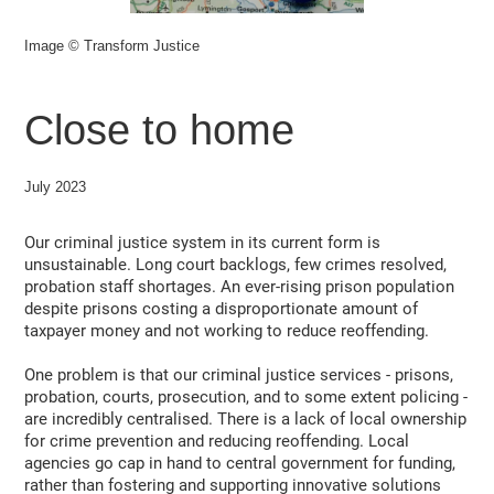
Image © Transform Justice
Close to home
July 2023
Our criminal justice system in its current form is
unsustainable. Long court backlogs, few crimes resolved,
probation staff shortages. An ever-rising prison population
despite prisons costing a disproportionate amount of
taxpayer money and not working to reduce reoffending.
One problem is that our criminal justice services - prisons,
probation, courts, prosecution, and to some extent policing -
are incredibly centralised. There is a lack of local ownership
for crime prevention and reducing reoffending. Local
agencies go cap in hand to central government for funding,
rather than fostering and supporting innovative solutions