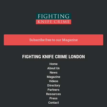
Subscribe free to our Magazine
FIGHTING KNIFE CRIME LONDON
Home
About Us
News
Magazine
Videos
Directory
Partners
Resources
Press
Contact