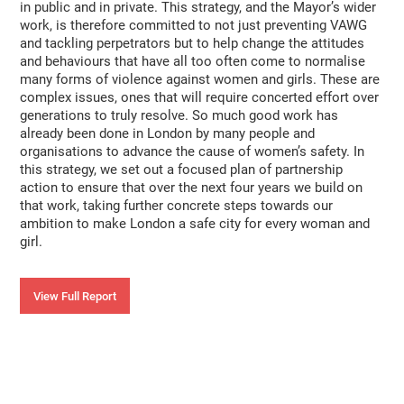
in public and in private. This strategy, and the Mayor’s wider
work, is therefore committed to not just preventing VAWG
and tackling perpetrators but to help change the attitudes
and behaviours that have all too often come to normalise
many forms of violence against women and girls. These are
complex issues, ones that will require concerted effort over
generations to truly resolve. So much good work has
already been done in London by many people and
organisations to advance the cause of women’s safety. In
this strategy, we set out a focused plan of partnership
action to ensure that over the next four years we build on
that work, taking further concrete steps towards our
ambition to make London a safe city for every woman and
girl.
View Full Report