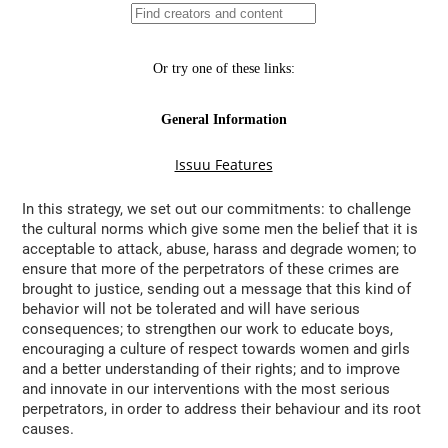
In this strategy, we set out our commitments: to challenge
the cultural norms which give some men the belief that it is
acceptable to attack, abuse, harass and degrade women; to
ensure that more of the perpetrators of these crimes are
brought to justice, sending out a message that this kind of
behavior will not be tolerated and will have serious
consequences; to strengthen our work to educate boys,
encouraging a culture of respect towards women and girls
and a better understanding of their rights; and to improve
and innovate in our interventions with the most serious
perpetrators, in order to address their behaviour and its root
causes.