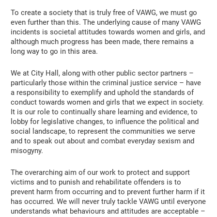
To create a society that is truly free of VAWG, we must go
even further than this. The underlying cause of many VAWG
incidents is societal attitudes towards women and girls, and
although much progress has been made, there remains a
long way to go in this area.
We at City Hall, along with other public sector partners –
particularly those within the criminal justice service – have
a responsibility to exemplify and uphold the standards of
conduct towards women and girls that we expect in society.
It is our role to continually share learning and evidence, to
lobby for legislative changes, to influence the political and
social landscape, to represent the communities we serve
and to speak out about and combat everyday sexism and
misogyny.
The overarching aim of our work to protect and support
victims and to punish and rehabilitate offenders is to
prevent harm from occurring and to prevent further harm if it
has occurred. We will never truly tackle VAWG until everyone
understands what behaviours and attitudes are acceptable –