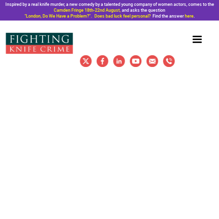
Inspired by a real knife murder, a new comedy by a talented young company of women actors, comes to the
Camden Fringe 18th-22nd August,
and asks the question
“London, Do We Have a Problem?”. Does bad luck feel personal?
Find the answer
here
.