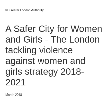
© Greater London Authority
A Safer City for Women
and Girls - The London
tackling violence
against women and
girls strategy 2018-
2021
March 2018