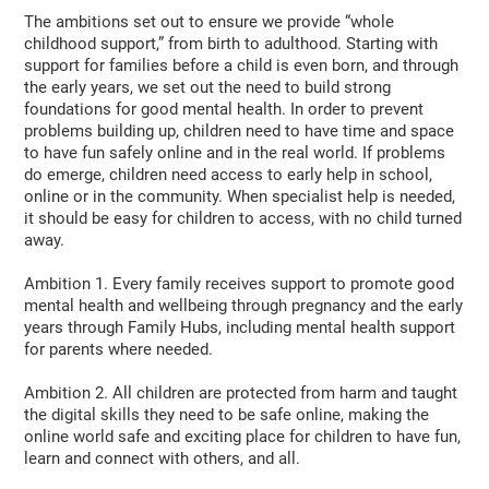
The ambitions set out to ensure we provide “whole
childhood support,” from birth to adulthood. Starting with
support for families before a child is even born, and through
the early years, we set out the need to build strong
foundations for good mental health. In order to prevent
problems building up, children need to have time and space
to have fun safely online and in the real world. If problems
do emerge, children need access to early help in school,
online or in the community. When specialist help is needed,
it should be easy for children to access, with no child turned
away.
Ambition 1. Every family receives support to promote good
mental health and wellbeing through pregnancy and the early
years through Family Hubs, including mental health support
for parents where needed.
Ambition 2. All children are protected from harm and taught
the digital skills they need to be safe online, making the
online world safe and exciting place for children to have fun,
learn and connect with others, and all.