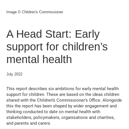
Image © Children's Commissioner
A Head Start: Early
support for children’s
mental health
July 2022
This report describes six ambitions for early mental health
support for children. These are based on the ideas children
shared with the Children’s Commissioner’s Office. Alongside
this the report has been shaped by wider engagement and
thinking conducted to date on mental health with
stakeholders, policymakers, organisations and charities,
and parents and carers.