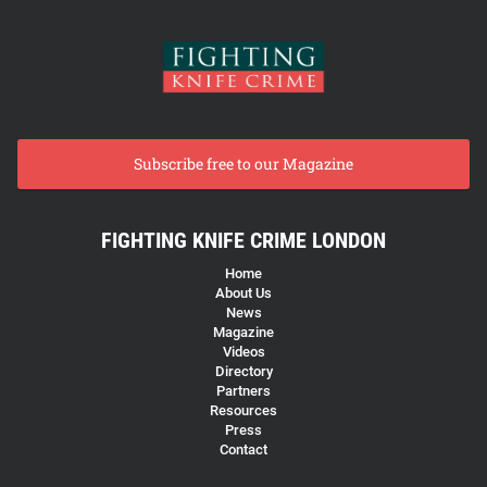
Subscribe free to our Magazine
FIGHTING KNIFE CRIME LONDON
Home
About Us
News
Magazine
Videos
Directory
Partners
Resources
Press
Contact