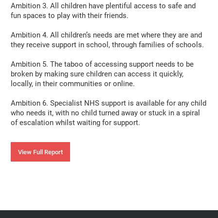
Ambition 3. All children have plentiful access to safe and
fun spaces to play with their friends.
Ambition 4. All children’s needs are met where they are and
they receive support in school, through families of schools.
Ambition 5. The taboo of accessing support needs to be
broken by making sure children can access it quickly,
locally, in their communities or online.
Ambition 6. Specialist NHS support is available for any child
who needs it, with no child turned away or stuck in a spiral
of escalation whilst waiting for support.
View Full Report