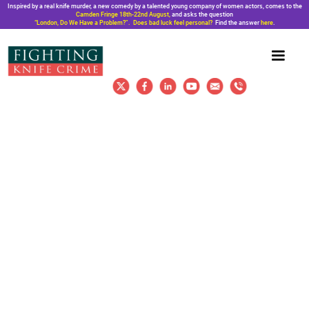
Inspired by a real knife murder, a new comedy by a talented young company of women actors, comes to the
Camden Fringe 18th-22nd August,
and asks the question
“London, Do We Have a Problem?”. Does bad luck feel personal?
Find the answer
here
.