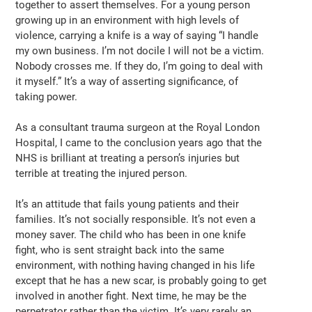
together to assert themselves. For a young person
growing up in an environment with high levels of
violence, carrying a knife is a way of saying “I handle
my own business. I’m not docile I will not be a victim.
Nobody crosses me. If they do, I’m going to deal with
it myself.” It’s a way of asserting significance, of
taking power.
As a consultant trauma surgeon at the Royal London
Hospital, I came to the conclusion years ago that the
NHS is brilliant at treating a person’s injuries but
terrible at treating the injured person.
It’s an attitude that fails young patients and their
families. It’s not socially responsible. It’s not even a
money saver. The child who has been in one knife
fight, who is sent straight back into the same
environment, with nothing having changed in his life
except that he has a new scar, is probably going to get
involved in another fight. Next time, he may be the
perpetrator rather than the victim. It’s very rarely an