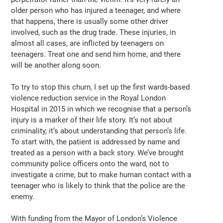
older person who has injured a teenager, and where
that happens, there is usually some other driver
involved, such as the drug trade. These injuries, in
almost all cases, are inflicted by teenagers on
teenagers. Treat one and send him home, and there
will be another along soon.
To try to stop this churn, I set up the first wards-based
violence reduction service in the Royal London
Hospital in 2015 in which we recognise that a person’s
injury is a marker of their life story. It’s not about
criminality, it’s about understanding that person’s life.
To start with, the patient is addressed by name and
treated as a person with a back story. We’ve brought
community police officers onto the ward, not to
investigate a crime, but to make human contact with a
teenager who is likely to think that the police are the
enemy.
With funding from the Mayor of London’s Violence