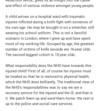
Reduction NHSE, gives us an insight into the cause
and effect of serious violence amongst young people.
A child arrives on a hospital ward with traumatic
injuries inflicted during a knife fight with someone of
his own age. He may be brought in on a stretcher, still
wearing his school uniform. This is not a fanciful
scenario in London, where I grew up and have spent
most of my working life. Grouped by age, the greatest
number of victims of knife wounds are 16-year olds.
The second biggest cohort is 15-year olds.
What responsibility does the NHS have towards this
injured child? First of all, of course his injuries must
be treated so that he is restored to physical health,
which the NHS does brilliantly. The traditional view of
the NHS’s responsibilities was to say we are a
recovery service for the injured and the ill, and that is
it. We patch them up and send them home: the rest is
up to the police and social care services.