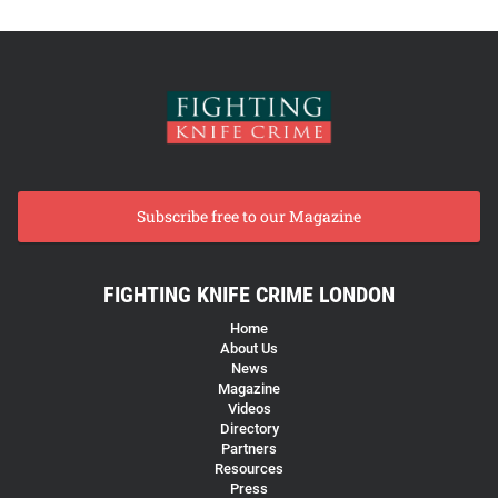
Subscribe free to our Magazine
FIGHTING KNIFE CRIME LONDON
Home
About Us
News
Magazine
Videos
Directory
Partners
Resources
Press