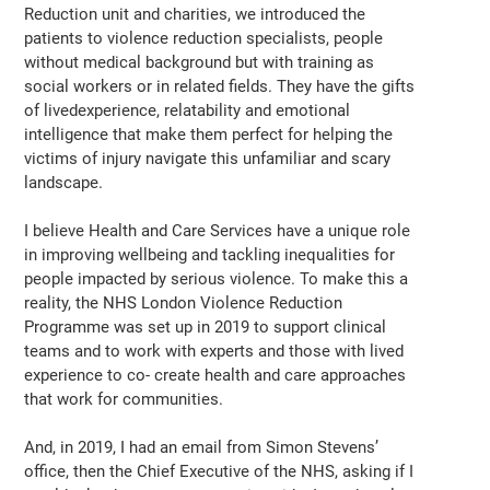
Reduction unit and charities, we introduced the
patients to violence reduction specialists, people
without medical background but with training as
social workers or in related fields. They have the gifts
of livedexperience, relatability and emotional
intelligence that make them perfect for helping the
victims of injury navigate this unfamiliar and scary
landscape.
I believe Health and Care Services have a unique role
in improving wellbeing and tackling inequalities for
people impacted by serious violence. To make this a
reality, the NHS London Violence Reduction
Programme was set up in 2019 to support clinical
teams and to work with experts and those with lived
experience to co- create health and care approaches
that work for communities.
And, in 2019, I had an email from Simon Stevens’
office, then the Chief Executive of the NHS, asking if I