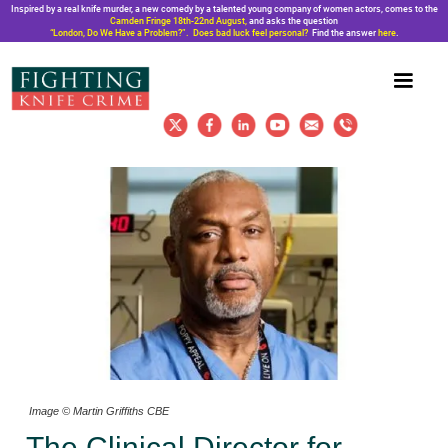
Inspired by a real knife murder, a new comedy by a talented young company of women actors, comes to the
Camden Fringe 18th-22nd August,
and asks the question
“London, Do We Have a Problem?”. Does bad luck feel personal?
Find the answer
here
.
Image © Martin Griffiths CBE
The Clinical Director for