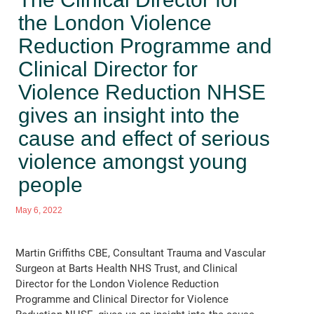
the London Violence
Reduction Programme and
Clinical Director for
Violence Reduction NHSE
gives an insight into the
cause and effect of serious
violence amongst young
people
May 6, 2022
Martin Griffiths CBE, Consultant Trauma and Vascular
Surgeon at Barts Health NHS Trust, and Clinical
Director for the London Violence Reduction
Programme and Clinical Director for Violence