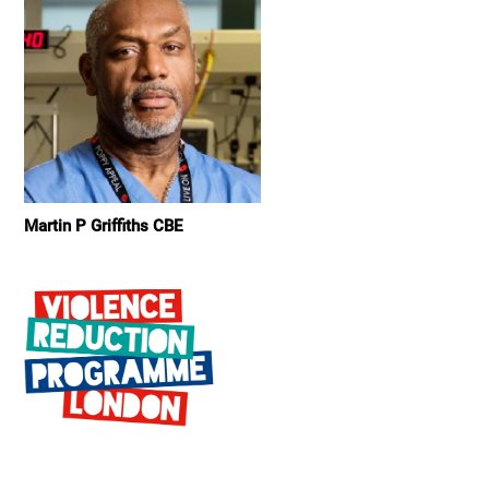
Martin P Griffiths CBE