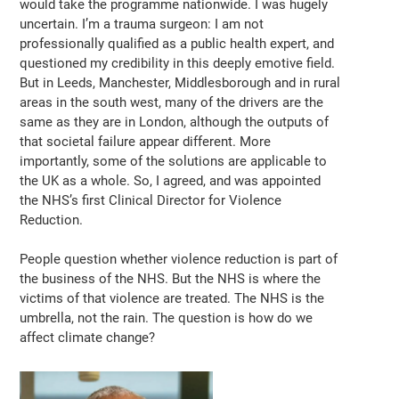
would take the programme nationwide. I was hugely
uncertain. I’m a trauma surgeon: I am not
professionally qualified as a public health expert, and
questioned my credibility in this deeply emotive field.
But in Leeds, Manchester, Middlesborough and in rural
areas in the south west, many of the drivers are the
same as they are in London, although the outputs of
that societal failure appear different. More
importantly, some of the solutions are applicable to
the UK as a whole. So, I agreed, and was appointed
the NHS’s first Clinical Director for Violence
Reduction.
People question whether violence reduction is part of
the business of the NHS. But the NHS is where the
victims of that violence are treated. The NHS is the
umbrella, not the rain. The question is how do we
affect climate change?