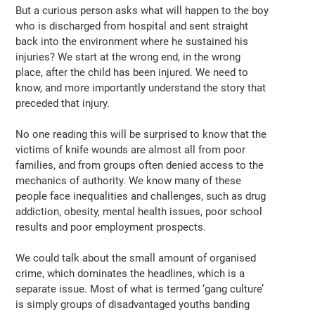
But a curious person asks what will happen to the boy
who is discharged from hospital and sent straight
back into the environment where he sustained his
injuries? We start at the wrong end, in the wrong
place, after the child has been injured. We need to
know, and more importantly understand the story that
preceded that injury.
No one reading this will be surprised to know that the
victims of knife wounds are almost all from poor
families, and from groups often denied access to the
mechanics of authority. We know many of these
people face inequalities and challenges, such as drug
addiction, obesity, mental health issues, poor school
results and poor employment prospects.
We could talk about the small amount of organised
crime, which dominates the headlines, which is a
separate issue. Most of what is termed ‘gang culture’
is simply groups of disadvantaged youths banding