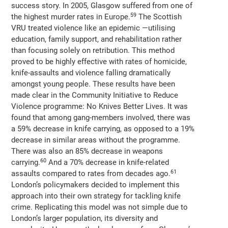
success story. In 2005, Glasgow suffered from one of
59
the highest murder rates in Europe.
The Scottish
VRU treated violence like an epidemic —utilising
education, family support, and rehabilitation rather
than focusing solely on retribution. This method
proved to be highly effective with rates of homicide,
knife-assaults and violence falling dramatically
amongst young people. These results have been
made clear in the Community Initiative to Reduce
Violence programme: No Knives Better Lives. It was
found that among gang-members involved, there was
a 59% decrease in knife carrying, as opposed to a 19%
decrease in similar areas without the programme.
There was also an 85% decrease in weapons
60
carrying.
And a 70% decrease in knife-related
61
assaults compared to rates from decades ago.
London’s policymakers decided to implement this
approach into their own strategy for tackling knife
crime. Replicating this model was not simple due to
London’s larger population, its diversity and