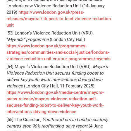
London’s new Violence Reduction Unit (14 January
2019)
https://www.london.gov.uk/press-
releases/mayoral/lib-peck-to-lead-violence-reduction-
unit
[53] London’s Violence Reduction Unit (VRU),
“
MyEnds” programme
(London City Hall)
https://www.london.gov.uk/programmes-
strategies/communities-and-social-justice/londons-
violence-reduction-unit-vru/our-programmes/myends
[54] Mayor’s Violence Reduction Unit (VRU),
Mayor’s
Violence Reduction Unit secures funding boost to
deliver key youth work interventions driving down
violence
(London City Hall, 11 February 2025)
https://www.london.gov.uk/media-centre/mayors-
press-release/mayors-violence-reduction-unit-
secures-funding-boost-to-deliver-key-youth-work-
interventions-driving-down-violence
[55] The Guardian,
Youth workers in London custody
centres stop 90% reoffending, says report
(4 June