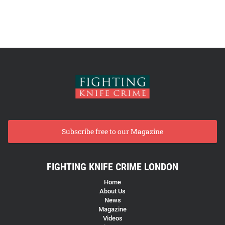
Subscribe free to our Magazine
FIGHTING KNIFE CRIME LONDON
Home
About Us
News
Magazine
Videos