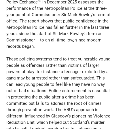
50
Policy Exchange
in December 2025 assesses the
performance of the Metropolitan Police at the three-
year point of Commissioner Sir Mark Rowley’s term of
office. The report shows that public confidence in the
Metropolitan Police has fallen further in the last three
years, since the start of Sir Mark Rowley’s term as
Commissioner – to an all-time low, since modern
records began.
These policing systems tend to treat vulnerable young
people as offenders rather than victims of larger
powers at play- for instance a teenager exploited by a
gang may be arrested rather than safeguarded. This
can lead young people to feel like they have no way
out of bad situations. Police enforcement is essential
in protecting the public after a crime has been
committed but fails to address the root of crimes
through prevention work. The VRU’s approach is
different. Influenced by Glasgow’s pioneering Violence
Reduction Unit, which helped cut Scotland’s murder
rate by half, London’s version treats violence as a