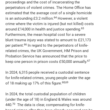
proceedings and the cost of incarcerating the
perpetrators of violent crimes. The Home Office has
estimated that the average cost of a single homicide
64
is an astounding £3.2 million.
However, a violent
crime where the victim is injured (but not killed) costs
65
around £14,000 in health and justice spending.
Furthermore, the mean hospital cost for a severe
blunt trauma injury was stated to amount to £21,173
66
per patient.
In regard to the perpetrators of knife-
related crimes, the UK Government, HM Prison and
Probation Service has announced that the price to
67
keep one person in prison costs £50,000 annually.
In 2024, 6,315 people received a custodial sentence
for knife-related crimes, young people under the age
68,69
of 18 making up 17% of this figure.
In 2024, the total custodial population of children
(under the age of 18) in England & Wales was around
70
440.
The data is clear, compensating for knife-