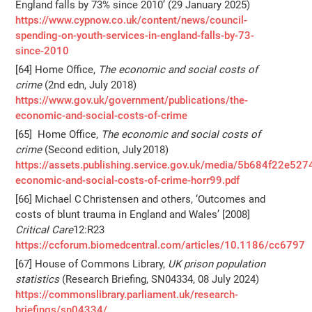
England falls by 73% since 2010’ (29 January 2025)
https://www.cypnow.co.uk/content/news/council-
spending-on-youth-services-in-england-falls-by-73-
since-2010
[64] Home Office,
The economic and social costs of
crime
(2nd edn, July 2018)
https://www.gov.uk/government/publications/the-
economic-and-social-costs-of-crime
[65] Home Office,
The economic and social costs of
crime
(Second edition, July 2018)
https://assets.publishing.service.gov.uk/media/5b684f22e52
economic-and-social-costs-of-crime-horr99.pdf
[66] Michael C Christensen and others, ‘Outcomes and
costs of blunt trauma in England and Wales’ [2008]
Critical Care
12:R23
https://ccforum.biomedcentral.com/articles/10.1186/cc6797
[67] House of Commons Library,
UK prison population
statistics
(Research Briefing, SN04334, 08 July 2024)
https://commonslibrary.parliament.uk/research-
briefings/sn04334/