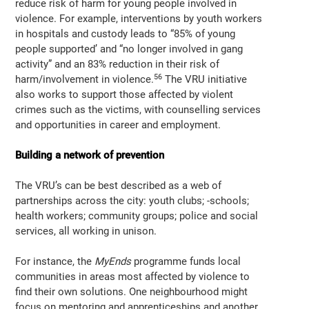
reduce risk of harm for young people involved in
violence. For example, interventions by youth workers
in hospitals and custody leads to “85% of young
people supported’ and “no longer involved in gang
activity” and an 83% reduction in their risk of
56
harm/involvement in violence.
The VRU initiative
also works to support those affected by violent
crimes such as the victims, with counselling services
and opportunities in career and employment.
Building a network of prevention
The VRU’s can be best described as a web of
partnerships across the city: youth clubs; -schools;
health workers; community groups; police and social
services, all working in unison.
For instance, the
MyEnds
programme funds local
communities in areas most affected by violence to
find their own solutions. One neighbourhood might
focus on mentoring and apprenticeships and another