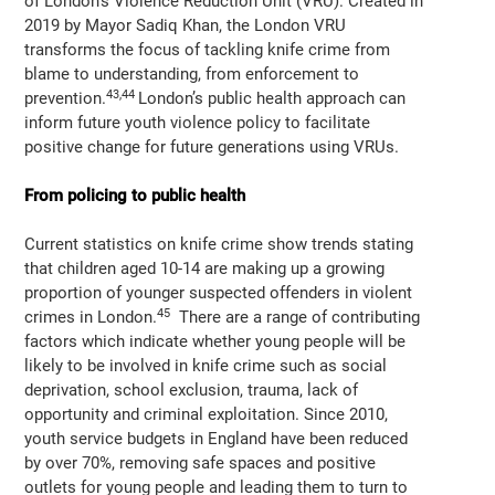
of London’s Violence Reduction Unit (VRU). Created in
2019 by Mayor Sadiq Khan, the London VRU
transforms the focus of tackling knife crime from
blame to understanding, from enforcement to
43,44
prevention.
London’s public health approach can
inform future youth violence policy to facilitate
positive change for future generations using VRUs.
From policing to public health
Current statistics on knife crime show trends stating
that children aged 10-14 are making up a growing
proportion of younger suspected offenders in violent
45
crimes in London.
There are a range of contributing
factors which indicate whether young people will be
likely to be involved in knife crime such as social
deprivation, school exclusion, trauma, lack of
opportunity and criminal exploitation. Since 2010,
youth service budgets in England have been reduced
by over 70%, removing safe spaces and positive
outlets for young people and leading them to turn to