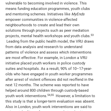
vulnerable to becoming involved in violence. This
means funding education programmes, youth clubs
and mentoring schemes. Initiatives like
MyEnds
empower communities in violence-affected
neighbourhoods to create and lead their own
solutions through projects such as peer mediation
53
projects, mental health workshops and youth clubs.
Leading from the public health model, the VRU draws
from data analysis and research to understand
patterns of violence and assess which interventions
are most effective. For example, in London a VRU
initiative placed youth workers in police custody
suites and hospitals. As a result, 90% of 10–17-year-
olds who have engaged in youth worker programmes
after arrest of violent offences did not reoffend in the
next 12 months. The scheme was reported to have
helped around 800 children through custody-based
54,55
youth work interventions.
However, a limitation to
this study is that a longer-term evaluation was absent.
Also in London, youth work interventions are said to