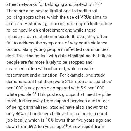
46,47
street networks for belonging and protection.
There are also severe limitations to traditional
policing approaches which the use of VRUs aims to
address. Historically, London’s strategy on knife crime
relied heavily on enforcement and while these
measures can disturb immediate threats, they often
fail to address the symptoms of why youth violence
occurs. Many young people in affected communities
don’t trust the police- with data highlighting that Black
people are far more likely to be stopped and
searched- often without arrest, which creates
resentment and alienation. For example, one study
demonstrated that there were 24.5 ‘stop and searches’
per 1000 black people compared with 5.9 per 1000
48
white people.
This pushes groups that need help the
most, further away from support services due to fear
of being criminalised. Studies have also shown that
only 46% of Londoners believe the police do a good
job locally, which is 10% lower than five years ago and
49
down from 69% ten years ago
A new report from