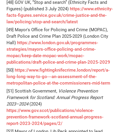
[48] GOV UK, “Stop and search” (Ethnicity Facts and
Figures) (published 3 July 2024)
https://www.ethnicity-
facts-figures.service.gov.uk/crime-justice-and-the-
law/policing/stop-and-search/latest
[49] Mayor's Office for Policing and Crime (MOPAC),
Draft Police and Crime Plan 2025-2029 (London City
Hall)
https://www.london.gov.uk/programmes-
strategies/mayors-office-policing-and-crime-
mopac/keep-date-mopac-work/mopac-
publications/draft-police-and-crime-plan-2025-2029
[50]
https://www.fightingknifecrime.london/report/a-
long-long-way-to-go---an-assessment-of-the-
metropolitan-police-at-the-commissioners-mid-term
[51] Scottish Government,
Violence Prevention
Framework for Scotland: Annual Progress Report
2023–2024
(2024)
https://www.gov.scot/publications/violence-
prevention-framework-scotland-annual-progress-
report-2023-2024/pages/2/
[52] Mayor of London, Lib Peck appointed to lead