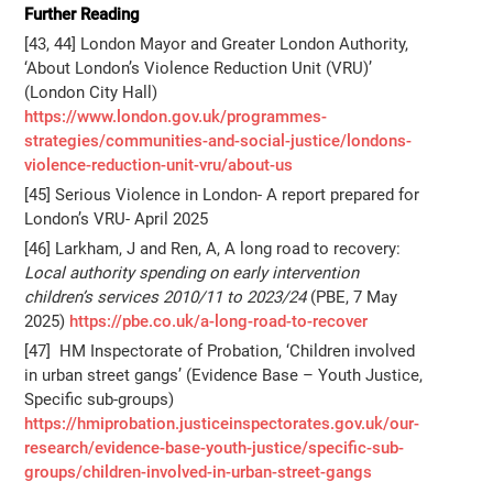
Further Reading
[43, 44] London Mayor and Greater London Authority,
‘About London’s Violence Reduction Unit (VRU)’
(London City Hall)
https://www.london.gov.uk/programmes-
strategies/communities-and-social-justice/londons-
violence-reduction-unit-vru/about-us
[45] Serious Violence in London- A report prepared for
London’s VRU- April 2025
[46] Larkham, J and Ren, A, A long road to recovery:
Local authority spending on early intervention
children’s services 2010/11 to 2023/24
(PBE, 7 May
2025)
https://pbe.co.uk/a-long-road-to-recover
[47] HM Inspectorate of Probation, ‘Children involved
in urban street gangs’ (Evidence Base – Youth Justice,
Specific sub-groups)
https://hmiprobation.justiceinspectorates.gov.uk/our-
research/evidence-base-youth-justice/specific-sub-
groups/children-involved-in-urban-street-gangs