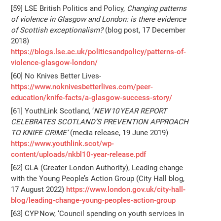
[59] LSE British Politics and Policy,
Changing patterns
of violence in Glasgow and London: is there evidence
of Scottish exceptionalism?
(blog post, 17 December
2018)
https://blogs.lse.ac.uk/politicsandpolicy/patterns-of-
violence-glasgow-london/
[60] No Knives Better Lives-
https://www.noknivesbetterlives.com/peer-
education/knife-facts/a-glasgow-success-story/
[61] YouthLink Scotland, ‘
NEW 10 YEAR REPORT
CELEBRATES SCOTLAND’S PREVENTION APPROACH
TO KNIFE CRIME’
(media release, 19 June 2019)
https://www.youthlink.scot/wp-
content/uploads/nkbl10-year-release.pdf
[62] GLA (Greater London Authority), Leading change
with the Young People’s Action Group (City Hall blog,
17 August 2022)
https://www.london.gov.uk/city-hall-
blog/leading-change-young-peoples-action-group
[63] CYP Now, ‘Council spending on youth services in