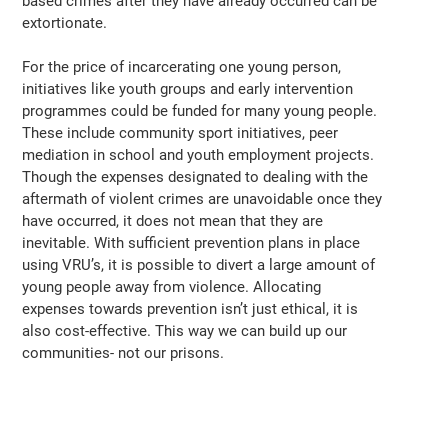
based crimes after they have already occurred can be
extortionate.
For the price of incarcerating one young person,
initiatives like youth groups and early intervention
programmes could be funded for many young people.
These include community sport initiatives, peer
mediation in school and youth employment projects.
Though the expenses designated to dealing with the
aftermath of violent crimes are unavoidable once they
have occurred, it does not mean that they are
inevitable. With sufficient prevention plans in place
using VRU’s, it is possible to divert a large amount of
young people away from violence. Allocating
expenses towards prevention isn’t just ethical, it is
also cost-effective. This way we can build up our
communities- not our prisons.