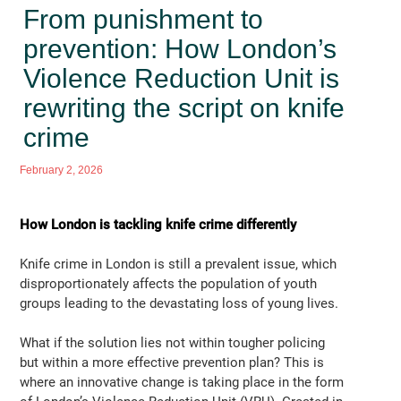
From punishment to
prevention: How London’s
Violence Reduction Unit is
rewriting the script on knife
crime
February 2, 2026
How London is tackling knife crime differently
Knife crime in London is still a prevalent issue, which
disproportionately affects the population of youth
groups leading to the devastating loss of young lives.
What if the solution lies not within tougher policing
but within a more effective prevention plan? This is
where an innovative change is taking place in the form