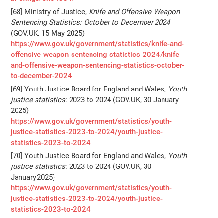
[68] Ministry of Justice,
Knife and Offensive Weapon
Sentencing Statistics: October to December 2024
(GOV.UK, 15 May 2025)
https://www.gov.uk/government/statistics/knife-and-
offensive-weapon-sentencing-statistics-2024/knife-
and-offensive-weapon-sentencing-statistics-october-
to-december-2024
[69] Youth Justice Board for England and Wales,
Youth
justice statistics
: 2023 to 2024 (GOV.UK, 30 January
2025)
https://www.gov.uk/government/statistics/youth-
justice-statistics-2023-to-2024/youth-justice-
statistics-2023-to-2024
[70] Youth Justice Board for England and Wales,
Youth
justice statistics
: 2023 to 2024 (GOV.UK, 30
January 2025)
https://www.gov.uk/government/statistics/youth-
justice-statistics-2023-to-2024/youth-justice-
statistics-2023-to-2024