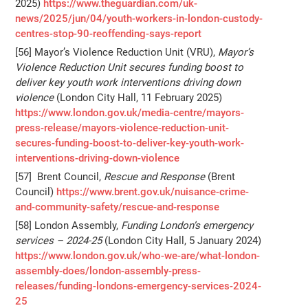
2025)
https://www.theguardian.com/uk-
news/2025/jun/04/youth-workers-in-london-custody-
centres-stop-90-reoffending-says-report
[56] Mayor’s Violence Reduction Unit (VRU),
Mayor’s
Violence Reduction Unit secures funding boost to
deliver key youth work interventions driving down
violence
(London City Hall, 11 February 2025)
https://www.london.gov.uk/media-centre/mayors-
press-release/mayors-violence-reduction-unit-
secures-funding-boost-to-deliver-key-youth-work-
interventions-driving-down-violence
[57] Brent Council,
Rescue and Response
(Brent
Council)
https://www.brent.gov.uk/nuisance-crime-
and-community-safety/rescue-and-response
[58] London Assembly,
Funding London’s emergency
services – 2024-25
(London City Hall, 5 January 2024)
https://www.london.gov.uk/who-we-are/what-london-
assembly-does/london-assembly-press-
releases/funding-londons-emergency-services-2024-
25