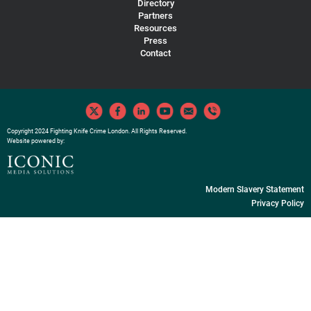
Directory
Partners
Resources
Press
Contact
Copyright 2024 Fighting Knife Crime London. All Rights Reserved.
Website powered by:
Modern Slavery Statement
Privacy Policy