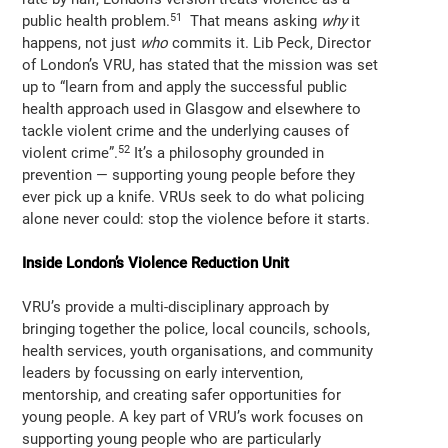
51
public health problem.
That means asking
why
it
happens, not just
who
commits it. Lib Peck, Director
of London’s VRU, has stated that the mission was set
up to “learn from and apply the successful public
health approach used in Glasgow and elsewhere to
tackle violent crime and the underlying causes of
52
violent crime”.
It’s a philosophy grounded in
prevention — supporting young people before they
ever pick up a knife. VRUs seek to do what policing
alone never could: stop the violence before it starts.
Inside London’s Violence Reduction Unit
VRU’s provide a multi-disciplinary approach by
bringing together the police, local councils, schools,
health services, youth organisations, and community
leaders by focussing on early intervention,
mentorship, and creating safer opportunities for
young people. A key part of VRU’s work focuses on
supporting young people who are particularly