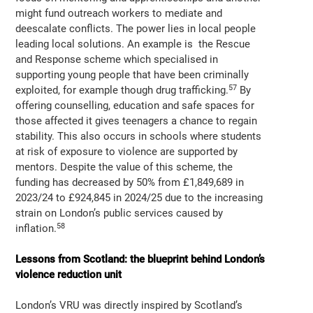
might fund outreach workers to mediate and
deescalate conflicts. The power lies in local people
leading local solutions. An example is the Rescue
and Response scheme which specialised in
supporting young people that have been criminally
57
exploited, for example though drug trafficking.
By
offering counselling, education and safe spaces for
those affected it gives teenagers a chance to regain
stability. This also occurs in schools where students
at risk of exposure to violence are supported by
mentors. Despite the value of this scheme, the
funding has decreased by 50% from £1,849,689 in
2023/24 to £924,845 in 2024/25 due to the increasing
strain on London’s public services caused by
58
inflation.
Lessons from Scotland: the blueprint behind London’s
violence reduction unit
London’s VRU was directly inspired by Scotland’s