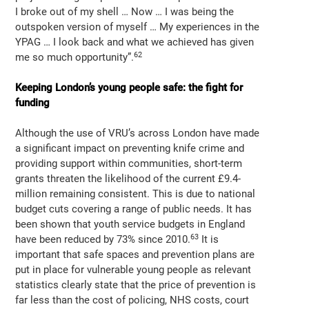
I broke out of my shell … Now … I was being the
outspoken version of myself … My experiences in the
YPAG … I look back and what we achieved has given
62
me so much opportunity”.
Keeping London’s young people safe: the fight for
funding
Although the use of VRU’s across London have made
a significant impact on preventing knife crime and
providing support within communities, short-term
grants threaten the likelihood of the current £9.4-
million remaining consistent. This is due to national
budget cuts covering a range of public needs. It has
been shown that youth service budgets in England
63
have been reduced by 73% since 2010.
It is
important that safe spaces and prevention plans are
put in place for vulnerable young people as relevant
statistics clearly state that the price of prevention is
far less than the cost of policing, NHS costs, court