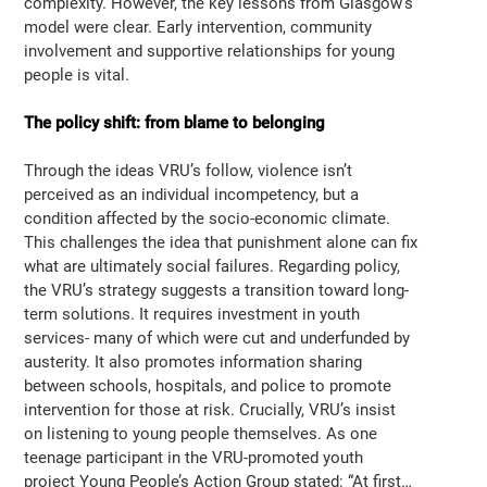
complexity. However, the key lessons from Glasgow’s
model were clear. Early intervention, community
involvement and supportive relationships for young
people is vital.
The policy shift: from blame to belonging
Through the ideas VRU’s follow, violence isn’t
perceived as an individual incompetency, but a
condition affected by the socio-economic climate.
This challenges the idea that punishment alone can fix
what are ultimately social failures. Regarding policy,
the VRU’s strategy suggests a transition toward long-
term solutions. It requires investment in youth
services- many of which were cut and underfunded by
austerity. It also promotes information sharing
between schools, hospitals, and police to promote
intervention for those at risk. Crucially, VRU’s insist
on listening to young people themselves. As one
teenage participant in the VRU-promoted youth
project Young People’s Action Group stated: “At first…